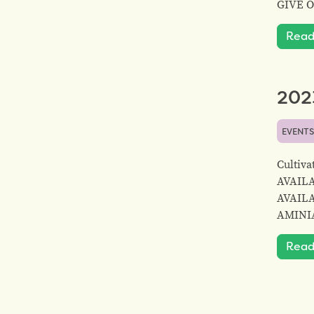
GIVE 
Read
2023
EVENT
Cultiv
AVAIL
AVAIL
AMINIA
Read