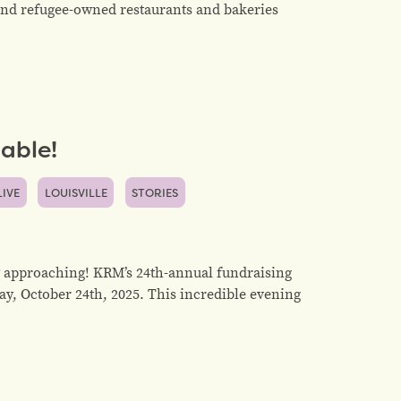
- and refugee-owned restaurants and bakeries
able!
LIVE
LOUISVILLE
STORIES
 approaching! KRM’s 24th-annual fundraising
ay, October 24th, 2025. This incredible evening