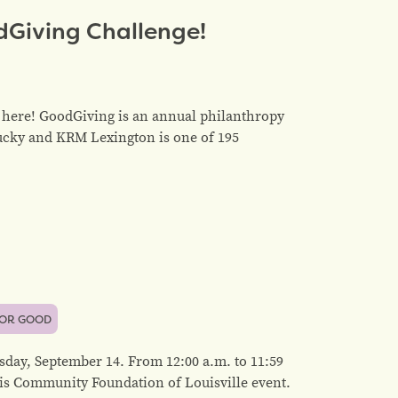
dGiving Challenge!
here! GoodGiving is an annual philanthropy
ucky and KRM Lexington is one of 195
FOR GOOD
rsday, September 14. From 12:00 a.m. to 11:59
is Community Foundation of Louisville event.