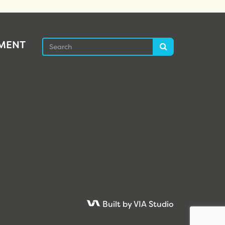
Search
EMENT
Search
Built by VIA Studio