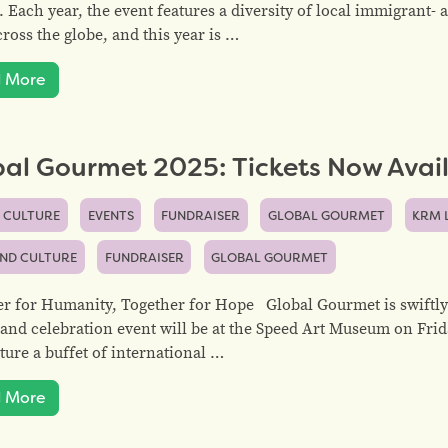
. Each year, the event features a diversity of local immigrant
ross the globe, and this year is …
 More
al Gourmet 2025: Tickets Now Avail
 CULTURE
EVENTS
FUNDRAISER
GLOBAL GOURMET
KRM 
AND CULTURE
FUNDRAISER
GLOBAL GOURMET
r for Humanity, Together for Hope Global Gourmet is swiftly
and celebration event will be at the Speed Art Museum on Frid
ature a buffet of international …
 More