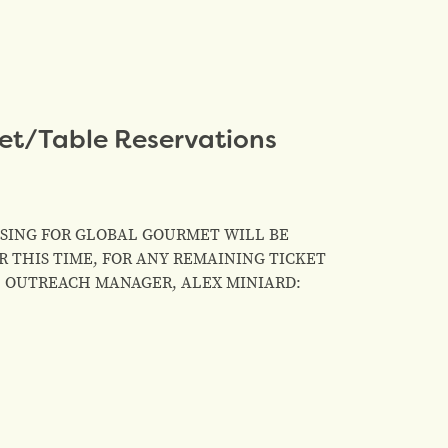
et/Table Reservations
HASING FOR GLOBAL GOURMET WILL BE
 THIS TIME, FOR ANY REMAINING TICKET
& OUTREACH MANAGER, ALEX MINIARD: