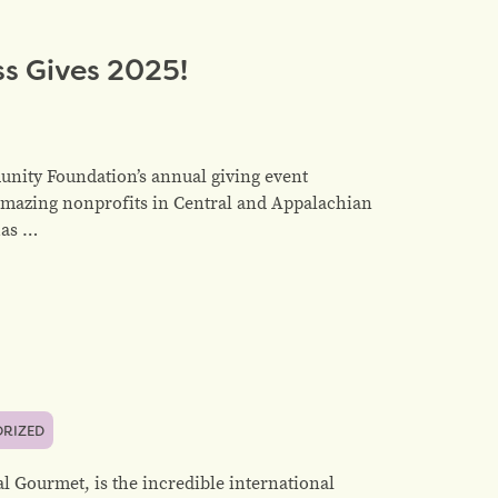
s Gives 2025!
nity Foundation’s annual giving event
amazing nonprofits in Central and Appalachian
has …
RIZED
l Gourmet, is the incredible international