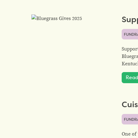
Sup
FUNDR
Support
Bluegra
Kentuck
Read
Cuis
FUNDR
One of 