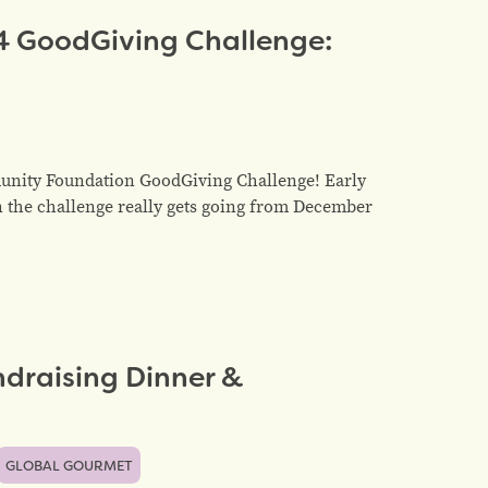
4 GoodGiving Challenge:
unity Foundation GoodGiving Challenge! Early
n the challenge really gets going from December
draising Dinner &
GLOBAL GOURMET