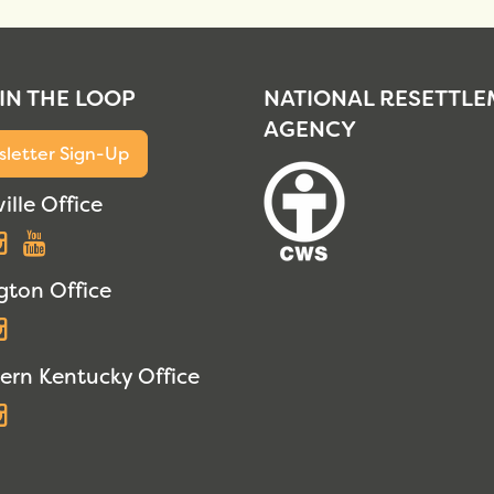
 IN THE LOOP
NATIONAL RESETTL
AGENCY
letter Sign-Up
ille Office
acebook
Instagram
YouTube
gton Office
acebook
Instagram
ern Kentucky Office
acebook
Instagram