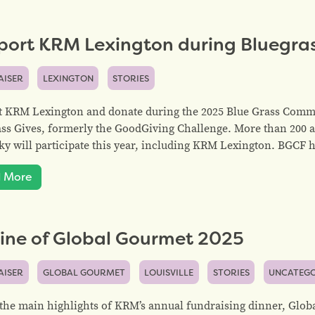
port KRM Lexington during Bluegras
AISER
LEXINGTON
STORIES
 KRM Lexington and donate during the 2025 Blue Grass Commu
ss Gives, formerly the GoodGiving Challenge. More than 200 
y will participate this year, including KRM Lexington. BGCF 
 More
ine of Global Gourmet 2025
AISER
GLOBAL GOURMET
LOUISVILLE
STORIES
UNCATEGO
the main highlights of KRM’s annual fundraising dinner, Globa