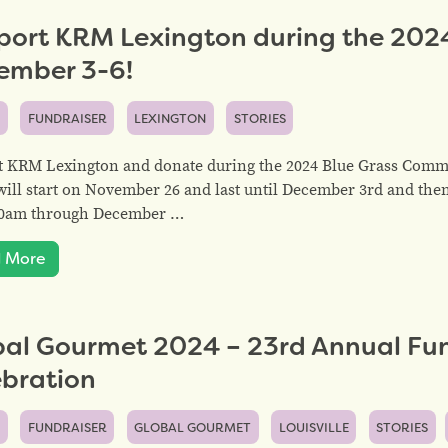
port KRM Lexington during the 202
ember 3-6!
S
FUNDRAISER
LEXINGTON
STORIES
t KRM Lexington and donate during the 2024 Blue Grass Comm
will start on November 26 and last until December 3rd and the
:00am through December …
 More
bal Gourmet 2024 – 23rd Annual Fun
ebration
S
FUNDRAISER
GLOBAL GOURMET
LOUISVILLE
STORIES