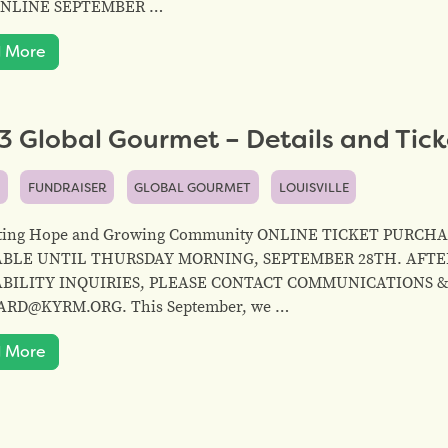
ONLINE SEPTEMBER …
 More
 Global Gourmet – Details and Tick
S
FUNDRAISER
GLOBAL GOURMET
LOUISVILLE
ating Hope and Growing Community ONLINE TICKET PURC
ABLE UNTIL THURSDAY MORNING, SEPTEMBER 28TH. AFTER
ABILITY INQUIRIES, PLEASE CONTACT COMMUNICATIONS 
RD@KYRM.ORG. This September, we …
 More