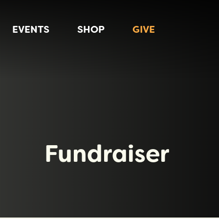
EVENTS
SHOP
GIVE
Fundraiser