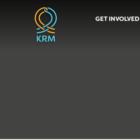
GET INVOLVED