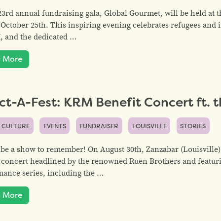
3rd annual fundraising gala, Global Gourmet, will be held at 
 October 25th. This inspiring evening celebrates refugees an
, and the dedicated …
 More
ct-A-Fest: KRM Benefit Concert ft. 
 CULTURE
EVENTS
FUNDRAISER
LOUISVILLE
STORIES
 be a show to remember! On August 30th, Zanzabar (Louisville)
 concert headlined by the renowned Ruen Brothers and featur
ance series, including the …
 More