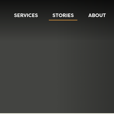
SERVICES
STORIES
ABOUT