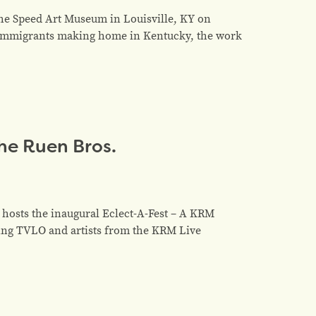
the Speed Art Museum in Louisville, KY on
d immigrants making home in Kentucky, the work
the Ruen Bros.
 hosts the inaugural Eclect-A-Fest – A KRM
ing TVLO and artists from the KRM Live