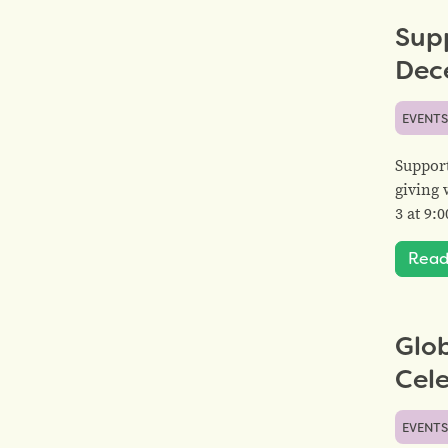
Sup
Dec
EVENT
Suppor
giving 
3 at 9
Read
Glo
Cel
EVENT