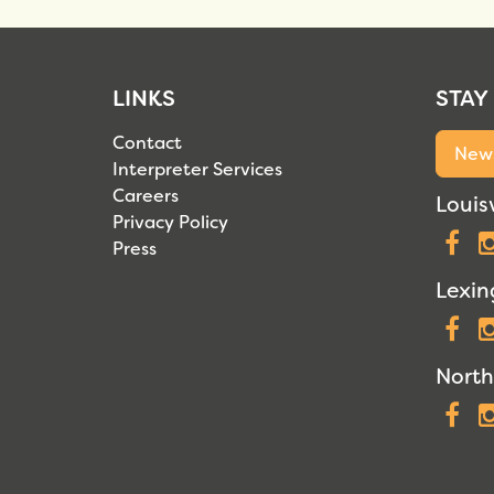
LINKS
STAY
Contact
News
Interpreter Services
Careers
Louisv
Privacy Policy
F
Press
Lexin
F
North
F