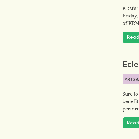
KRM’s 2
Friday,
of KRM
Read
Ecle
ARTS &
Sure to
benefit
perform
Read