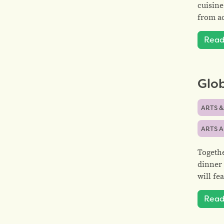
cuisine
from ac
Read
Glob
ARTS &
ARTS 
Togethe
dinner 
will fe
Read