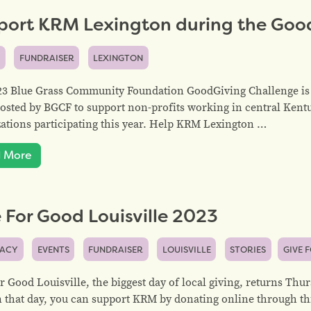
port KRM Lexington during the Goo
S
FUNDRAISER
LEXINGTON
23 Blue Grass Community Foundation GoodGiving Challenge is 
osted by BGCF to support non-profits working in central Kent
ations participating this year. Help KRM Lexington …
 More
 For Good Louisville 2023
ACY
EVENTS
FUNDRAISER
LOUISVILLE
STORIES
GIVE 
r Good Louisville, the biggest day of local giving, returns Thu
 that day, you can support KRM by donating online through th