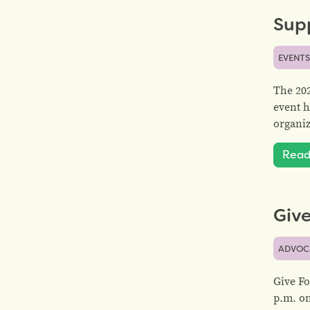
Sup
EVENT
The 20
event h
organiz
Read
Give
ADVOC
Give Fo
p.m. on