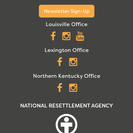
Newsletter Sign-Up
Louisville Office
Facebook
Instagram
YouTube
Lexington Office
Facebook
Instagram
Northern Kentucky Office
Facebook
Instagram
NATIONAL RESETTLEMENT AGENCY