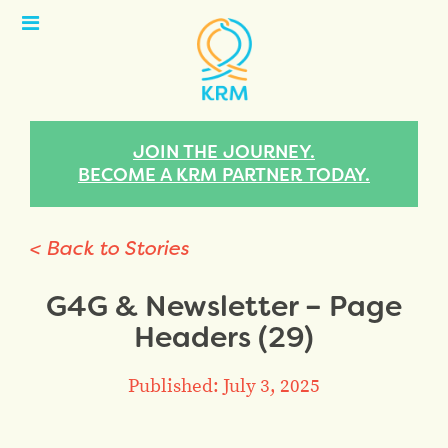
Open
Menu
JOIN THE JOURNEY.
BECOME A KRM PARTNER TODAY.
< Back to Stories
G4G & Newsletter – Page
Headers (29)
Published: July 3, 2025