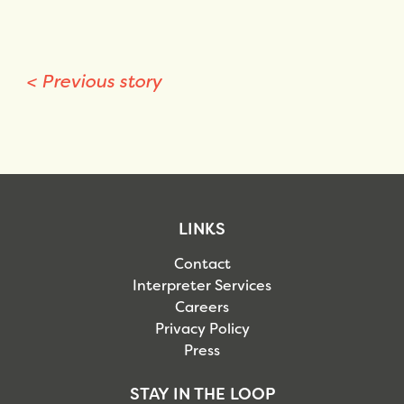
<
Previous story
LINKS
Contact
Interpreter Services
Careers
Privacy Policy
Press
STAY IN THE LOOP