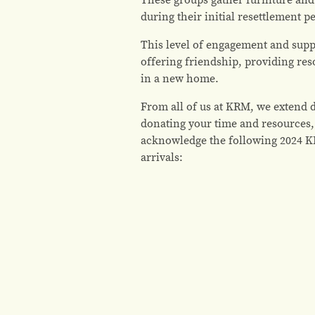
during their initial resettlement p
This level of engagement and supp
offering friendship, providing res
in a new home.
From all of us at KRM, we extend 
donating your time and resources,
acknowledge the following 2024 K
arrivals: