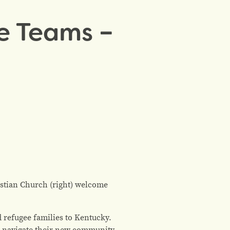
e Teams –
stian Church (right) welcome
refugee families to Kentucky.
es navigate their new community