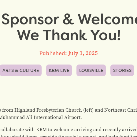
Sponsor & Welcom
We Thank You!
Published: July 3, 2025
ARTS & CULTURE
KRM LIVE
LOUISVILLE
STORIES
 from Highland Presbyterian Church (left) and Northeast Chri
e Muhammad Ali International Airport.
llaborate with KRM to welcome arriving and recently arrived 
 household items, provide financial support, and help famili