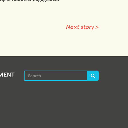
Next story
>
Search
EMENT
Search