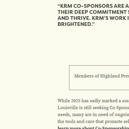
“KRM CO-SPONSORS ARE A 
THEIR DEEP COMMITMENT 
AND THRIVE. KRM’S WORK I
BRIGHTENED.”
Members of Highland Presb
While 2025 has sadly marked a sus
Louisville is still seeking Co-Spo
needs, many are in need of ongoin
the tools and care that promote sel
learn more about Co-Sponsorship,