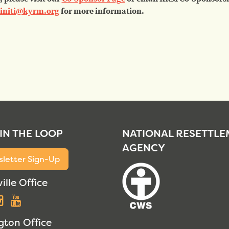
initi@kyrm.org
for more information.
 IN THE LOOP
NATIONAL RESETTL
AGENCY
letter Sign-Up
ille Office
acebook
Instagram
YouTube
gton Office