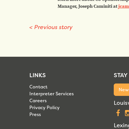
Manager, Joseph Caminiti at
jcam
<
Previous story
LINKS
STAY
Contact
News
Interpreter Services
Careers
Louisv
Privacy Policy
F
Press
Lexin