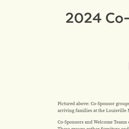
2024 Co-
Pictured above: Co-Sponsor groups
arriving families at the Louisvill
Co-Sponsors and Welcome Teams co
These groups gather furniture and