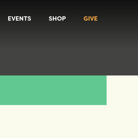
EVENTS
SHOP
GIVE