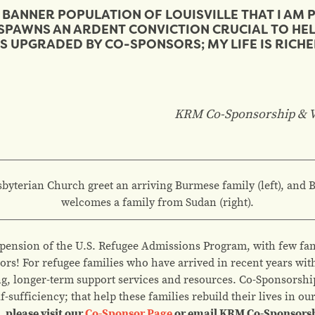
BANNER POPULATION OF LOUISVILLE THAT I AM 
SPAWNS AN ARDENT CONVICTION CRUCIAL TO HE
S UPGRADED BY CO-SPONSORS; MY LIFE IS RICHE
KRM Co-Sponsorship &
V
yterian Church greet an arriving Burmese family (left), and 
welcomes a family from Sudan (right).
pension of the U.S. Refugee Admissions Program, with few fam
nsors! For refugee families who have arrived in recent years wi
g, longer-term support services and resources. Co-Sponsorsh
f-sufficiency; that help these families rebuild their lives in o
 please visit our
Co-Sponsor Page
or email KRM Co-Sponsors