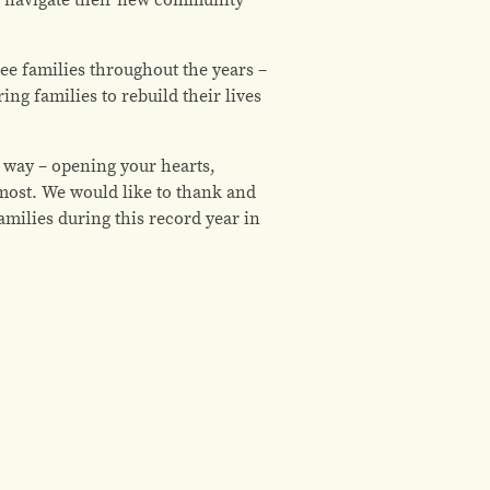
e families throughout the years –
g families to rebuild their lives
 way – opening your hearts,
most. We would like to thank and
ilies during this record year in