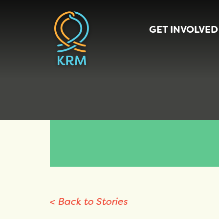
GET INVOLVED
< Back to Stories