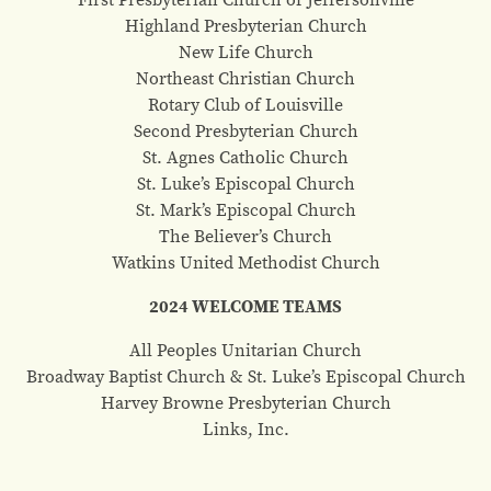
Highland Presbyterian Church
New Life Church
Northeast Christian Church
Rotary Club of Louisville
Second Presbyterian Church
St. Agnes Catholic Church
St. Luke’s Episcopal Church
St. Mark’s Episcopal Church
The Believer’s Church
Watkins United Methodist Church
2024 WELCOME TEAMS
All Peoples Unitarian Church
Broadway Baptist Church & St. Luke’s Episcopal Church
Harvey Browne Presbyterian Church
Links, Inc.