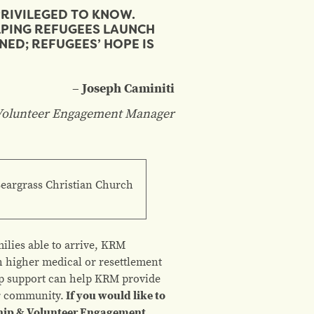
PRIVILEGED TO KNOW.
LPING REFUGEES LAUNCH
NED; REFUGEES’ HOPE IS
– Joseph Caminiti
olunteer Engagement Manager
Beargrass Christian Church
ilies able to arrive, KRM
th higher medical or resettlement
ip support can help KRM provide
ur community.
If you would like to
hip & Volunteer Engagement