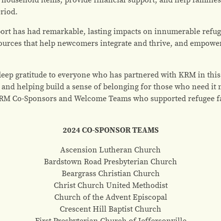
eriod.
ort has had remarkable, lasting impacts on innumerable refuge
ources that help newcomers integrate and thrive, and empowerin
deep gratitude to everyone who has partnered with KRM in this
 and helping build a sense of belonging for those who need it 
RM Co-Sponsors and Welcome Teams who supported refugee fam
2024 CO-SPONSOR TEAMS
Ascension Lutheran Church
Bardstown Road Presbyterian Church
Beargrass Christian Church
Christ Church United Methodist
Church of the Advent Episcopal
Crescent Hill Baptist Church
First Presbyterian Church of Jeffersonville