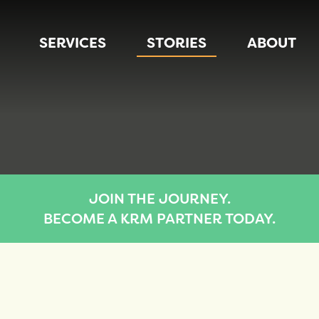
SERVICES
STORIES
ABOUT
JOIN THE JOURNEY.
BECOME A KRM PARTNER TODAY.