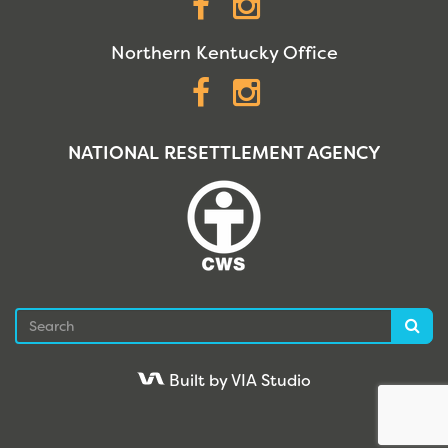
Facebook
Instagram
Northern Kentucky Office
Facebook
Instagram
NATIONAL RESETTLEMENT AGENCY
Search
Sea
Built by VIA Studio