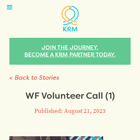
Open
Menu
JOIN THE JOURNEY.
BECOME A KRM PARTNER TODAY.
< Back to Stories
WF Volunteer Call (1)
Published: August 21, 2023