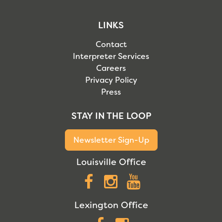
LINKS
Contact
Interpreter Services
Careers
Privacy Policy
Press
STAY IN THE LOOP
Newsletter Sign-Up
Louisville Office
Facebook
Instagram
YouTube
Lexington Office