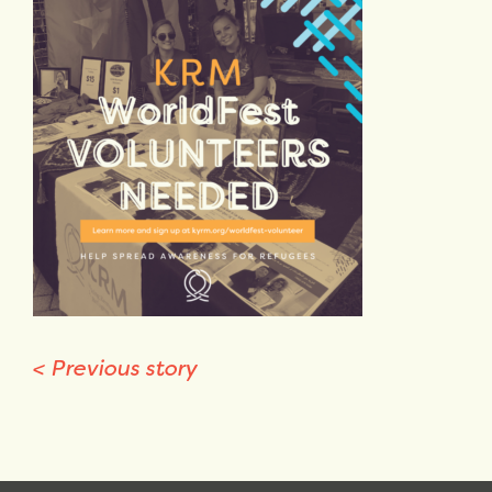
<
Previous story