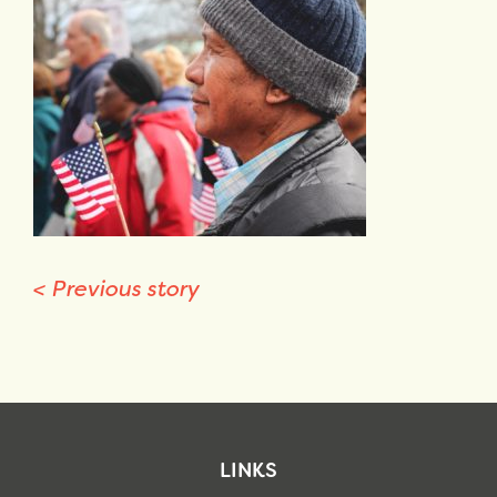
<
Previous story
LINKS