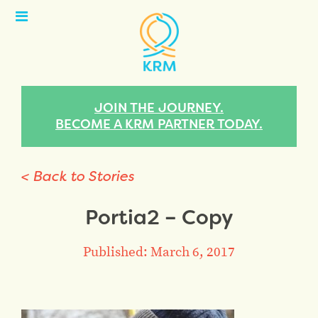
Open
Menu
JOIN THE JOURNEY.
BECOME A KRM PARTNER TODAY.
< Back to Stories
Portia2 – Copy
Published: March 6, 2017