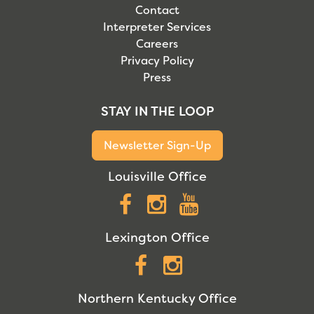
Contact
Interpreter Services
Careers
Privacy Policy
Press
STAY IN THE LOOP
Newsletter Sign-Up
Louisville Office
Facebook
Instagram
YouTube
Lexington Office
Facebook
Instagram
Northern Kentucky Office