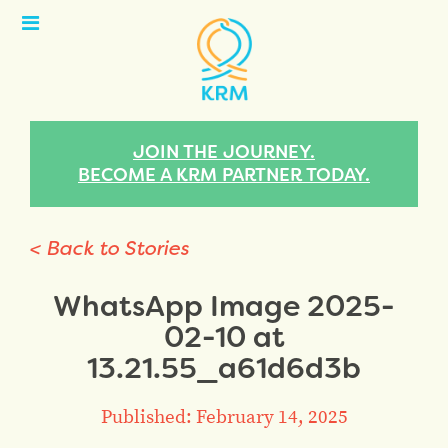
Open
Menu
JOIN THE JOURNEY.
BECOME A KRM PARTNER TODAY.
< Back to Stories
WhatsApp Image 2025-
02-10 at
13.21.55_a61d6d3b
Published: February 14, 2025