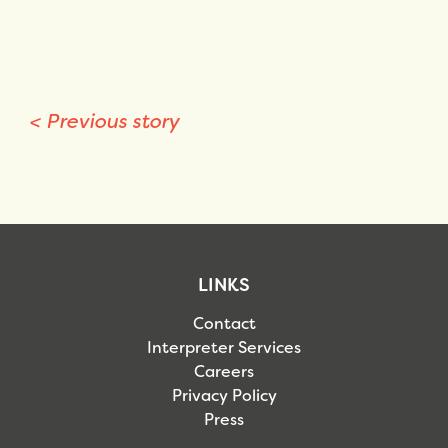
<
Previous story
LINKS
Contact
Interpreter Services
Careers
Privacy Policy
Press