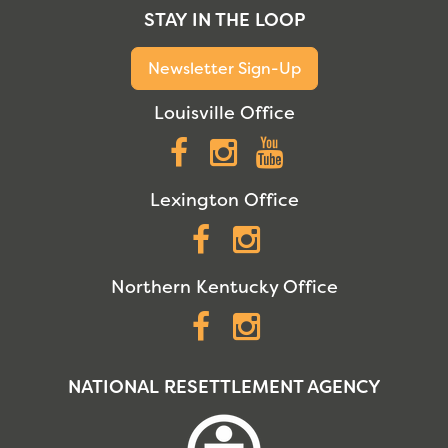
STAY IN THE LOOP
Newsletter Sign-Up
Louisville Office
Facebook
Instagram
YouTube
Lexington Office
Facebook
Instagram
Northern Kentucky Office
Facebook
Instagram
NATIONAL RESETTLEMENT AGENCY