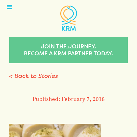
Open
Menu
JOIN THE JOURNEY.
BECOME A KRM PARTNER TODAY.
< Back to Stories
Published: February 7, 2018