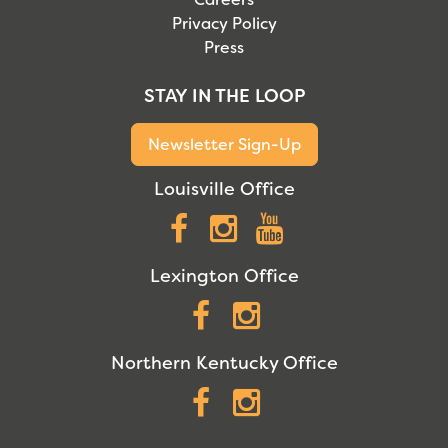
Privacy Policy
Press
STAY IN THE LOOP
Newsletter Sign-Up
Louisville Office
Facebook
Instagram
YouTube
Lexington Office
Facebook
Instagram
Northern Kentucky Office
Facebook
Instagram