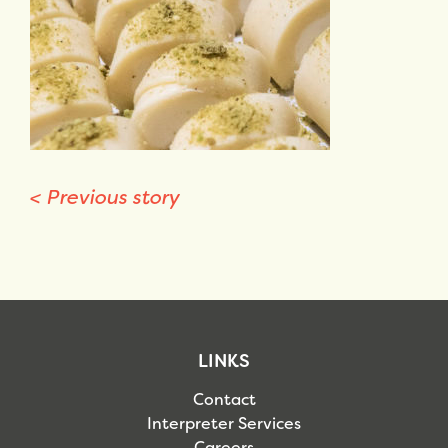
<
Previous story
LINKS
Contact
Interpreter Services
Careers