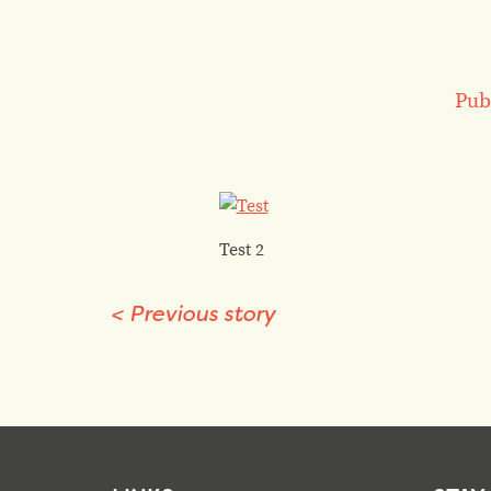
Pub
Test 2
<
Previous story