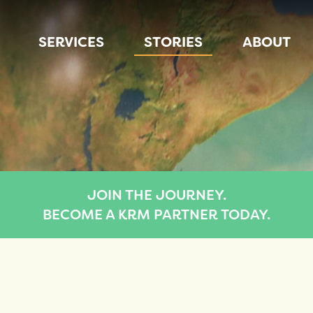
SERVICES
STORIES
ABOUT
JOIN THE JOURNEY.
BECOME A KRM PARTNER TODAY.