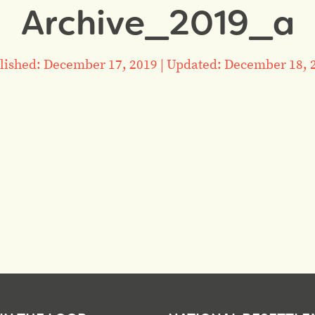
Archive_2019_a
lished: December 17, 2019
|
Updated: December 18, 