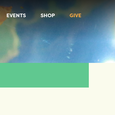
EVENTS
SHOP
GIVE