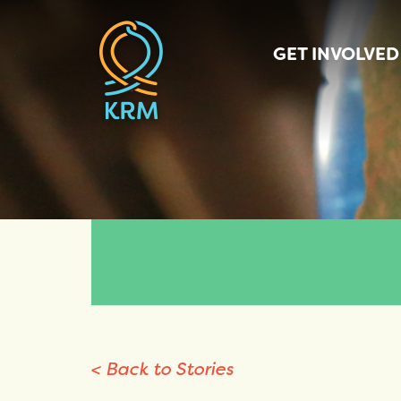
GET INVOLVED
< Back to Stories