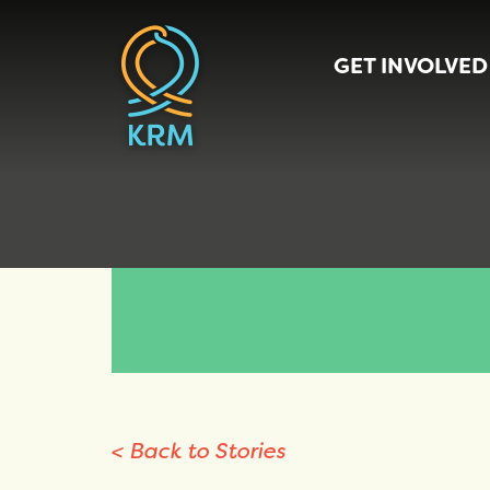
GET INVOLVED
< Back to Stories