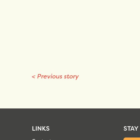
<
Previous story
LINKS
STAY