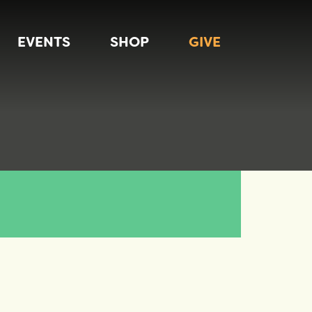
EVENTS
SHOP
GIVE