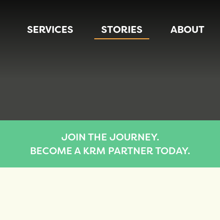
SERVICES
STORIES
ABOUT
JOIN THE JOURNEY.
BECOME A KRM PARTNER TODAY.