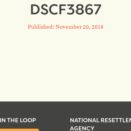
DSCF3867
Published: November 20, 2018
 IN THE LOOP
NATIONAL RESETTL
AGENCY