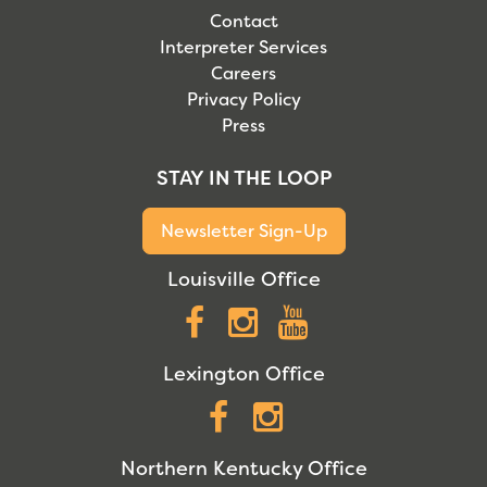
Contact
Interpreter Services
Careers
Privacy Policy
Press
STAY IN THE LOOP
Newsletter Sign-Up
Louisville Office
Facebook
Instagram
YouTube
Lexington Office
Facebook
Instagram
Northern Kentucky Office