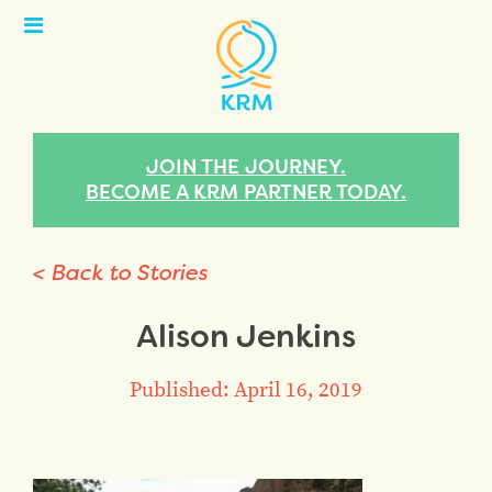
Open
Menu
JOIN THE JOURNEY.
BECOME A KRM PARTNER TODAY.
< Back to Stories
Alison Jenkins
Published: April 16, 2019