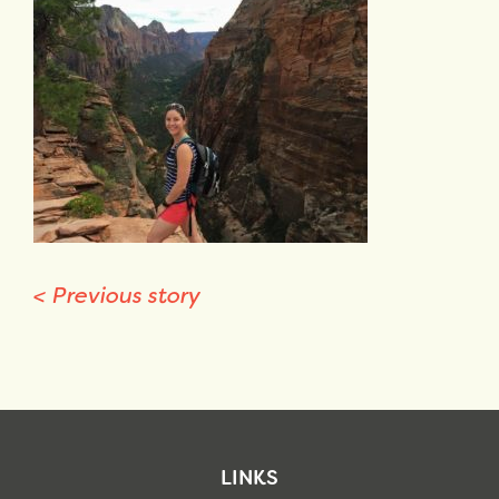
<
Previous story
LINKS