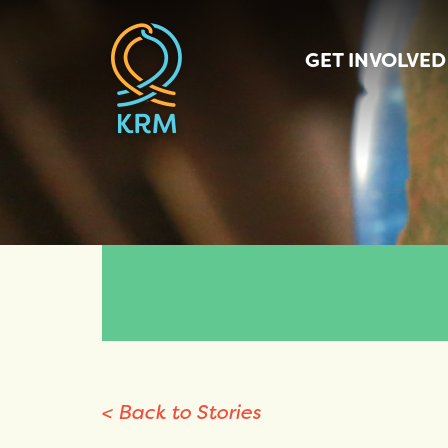
GET INVOLVED
< Back to Stories