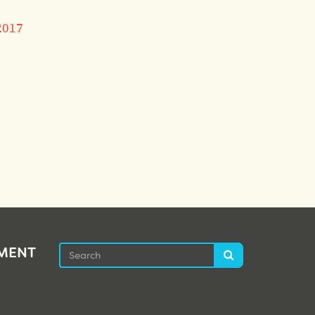
2017
Search
EMENT
Search