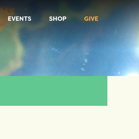
EVENTS
SHOP
GIVE