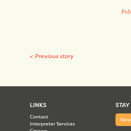
Pub
<
Previous story
LINKS
STAY
Contact
News
Interpreter Services
Careers