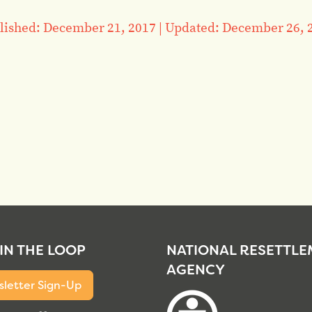
lished: December 21, 2017
|
Updated: December 26, 
 IN THE LOOP
NATIONAL RESETTL
AGENCY
letter Sign-Up