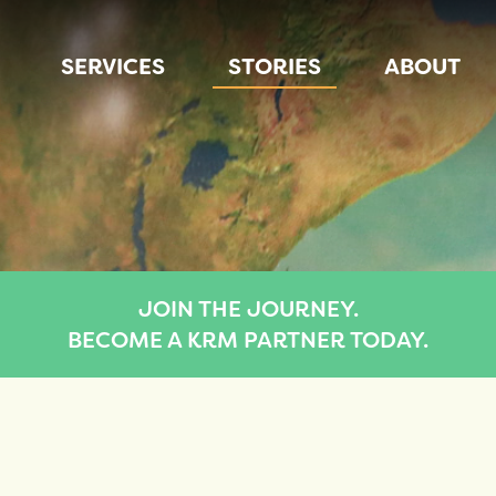
SERVICES
STORIES
ABOUT
JOIN THE JOURNEY.
BECOME A KRM PARTNER TODAY.