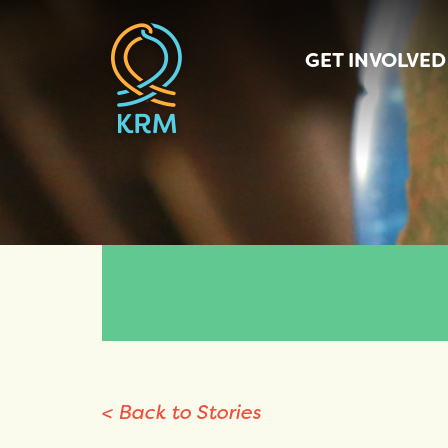
GET INVOLVED
< Back to Stories