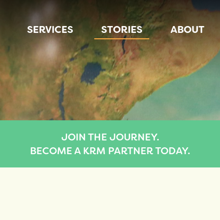
SERVICES
STORIES
ABOUT
JOIN THE JOURNEY.
BECOME A KRM PARTNER TODAY.