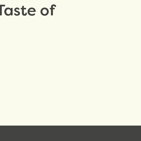
Taste of