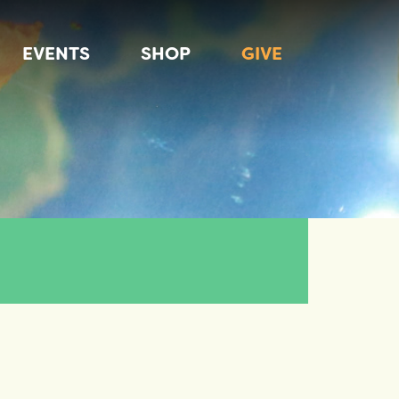
EVENTS
SHOP
GIVE