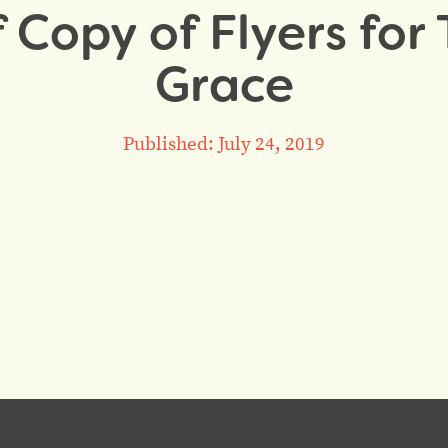
 Copy of Flyers for 
Grace
Published: July 24, 2019