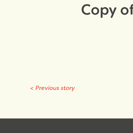
Copy of
<
Previous story