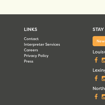
LINKS
STAY
Contact
News
Interpreter Services
Careers
Louisv
Privacy Policy
F
Press
Lexin
F
North
F