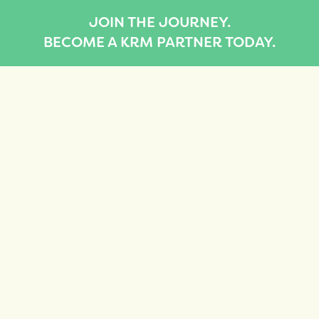
JOIN THE JOURNEY.
BECOME A KRM PARTNER TODAY.