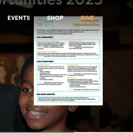
EVENTS
SHOP
GIVE