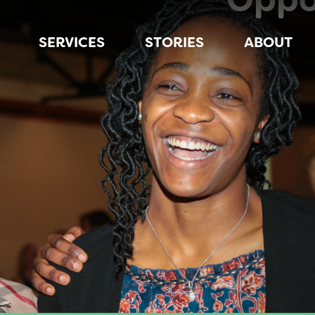
SERVICES
STORIES
ABOUT