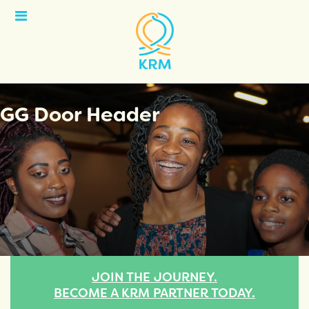
Open
Menu
GG Door Header
JOIN THE JOURNEY.
BECOME A KRM PARTNER TODAY.