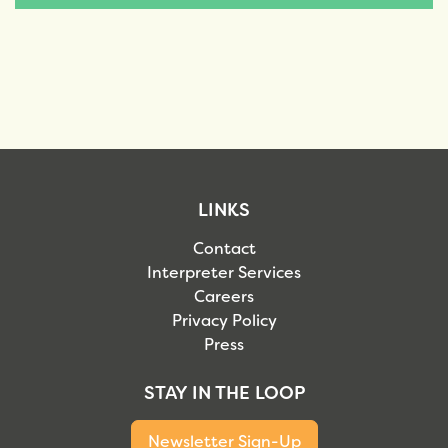
LINKS
Contact
Interpreter Services
Careers
Privacy Policy
Press
STAY IN THE LOOP
Newsletter Sign-Up