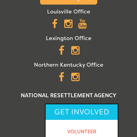
Louisville Office
Facebook
Instagram
YouTube
Lexington Office
Facebook
Instagram
Northern Kentucky Office
Facebook
Instagram
NATIONAL RESETTLEMENT AGENCY
GET INVOLVED
VOLUNTEER