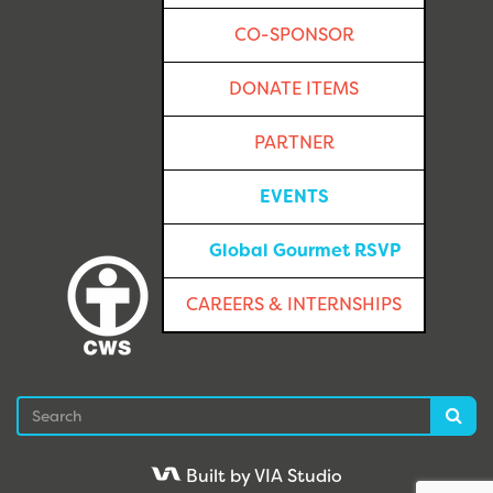
CO-SPONSOR
DONATE ITEMS
PARTNER
EVENTS
Global Gourmet RSVP
CAREERS & INTERNSHIPS
Search
Sea
Built by VIA Studio