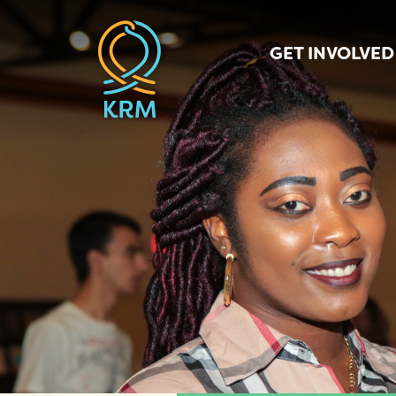
GET INVOLVED