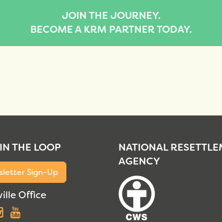
JOIN THE JOURNEY.
BECOME A KRM PARTNER TODAY.
 IN THE LOOP
NATIONAL RESETTL
AGENCY
letter Sign-Up
ille Office
acebook
Instagram
YouTube