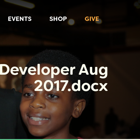
EVENTS
SHOP
GIVE
 Developer Aug
2017.docx