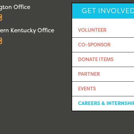
gton Office
GET INVOLVE
acebook
Instagram
ern Kentucky Office
VOLUNTEER
acebook
Instagram
CO-SPONSOR
DONATE ITEMS
PARTNER
EVENTS
CAREERS & INTERNSHI