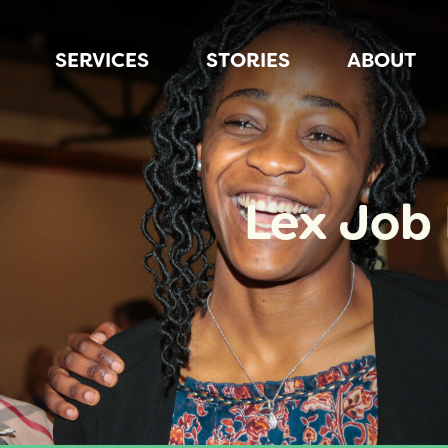
SERVICES
STORIES
ABOUT
Lex Job