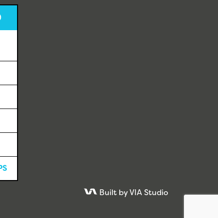
D
PS
Built by VIA Studio