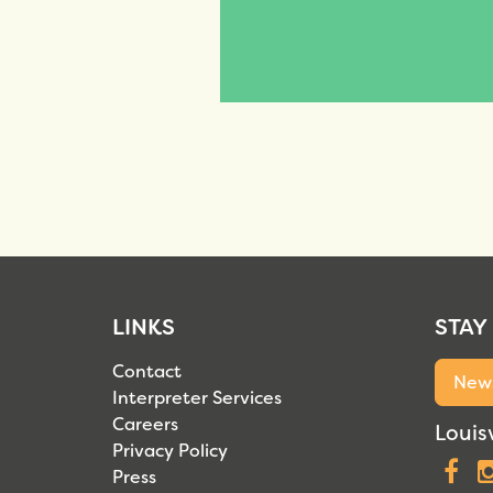
LINKS
STAY
Contact
News
Interpreter Services
Careers
Louisv
Privacy Policy
F
Press