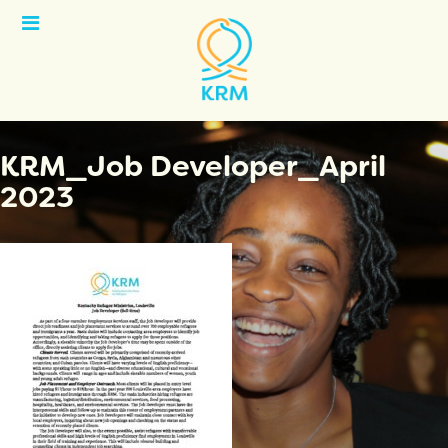
Open
Menu
KRM_Job Developer_April
2023