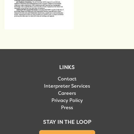
LINKS
Contact
Interpreter Services
Careers
Privacy Policy
Press
STAY IN THE LOOP