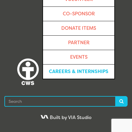
CO-SPONSOR
DONATE ITEMS
PARTNER
EVENTS
CAREERS & INTERNSHIPS
Search
Sea
Built by VIA Studio