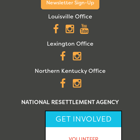
Newsletter Sign-Up
Louisville Office
Facebook
Instagram
YouTube
Lexington Office
Facebook
Instagram
Northern Kentucky Office
Facebook
Instagram
NATIONAL RESETTLEMENT AGENCY
GET INVOLVED
VOLUNTEER