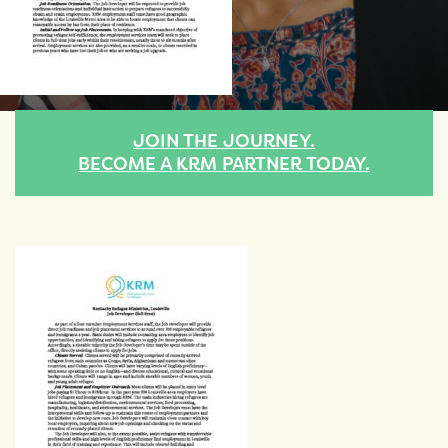
JOIN THE JOURNEY.
BECOME A KRM PARTNER TODAY.