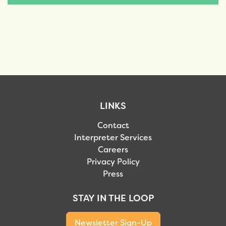
LINKS
Contact
Interpreter Services
Careers
Privacy Policy
Press
STAY IN THE LOOP
Newsletter Sign-Up