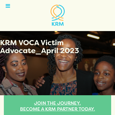
Open
Menu
KRM VOCA Victim
Advocate_April 2023
JOIN THE JOURNEY.
BECOME A KRM PARTNER TODAY.