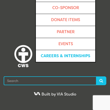
CO-SPONSOR
DONATE ITEMS
PARTNER
EVENTS
CAREERS & INTERNSHIPS
Search
Sea
Built by VIA Studio