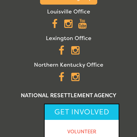
Louisville Office
Facebook
Instagram
YouTube
Lexington Office
Facebook
Instagram
Northern Kentucky Office
Facebook
Instagram
NATIONAL RESETTLEMENT AGENCY
GET INVOLVED
VOLUNTEER