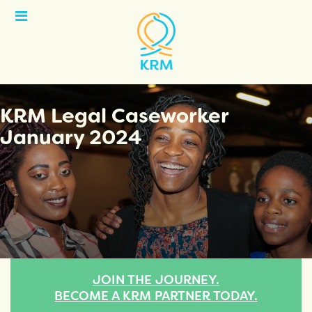
Open
Menu
KRM Legal Caseworker
January 2024
JOIN THE JOURNEY.
BECOME A KRM PARTNER TODAY.