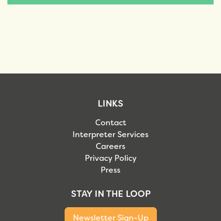
LINKS
Contact
Interpreter Services
Careers
Privacy Policy
Press
STAY IN THE LOOP
Newsletter Sign-Up