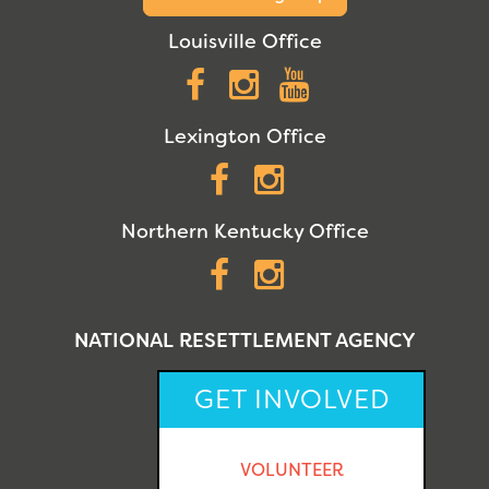
Louisville Office
Facebook
Instagram
YouTube
Lexington Office
Facebook
Instagram
Northern Kentucky Office
Facebook
Instagram
NATIONAL RESETTLEMENT AGENCY
GET INVOLVED
VOLUNTEER