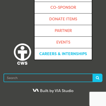
CO-SPONSOR
DONATE ITEMS
PARTNER
EVENTS
CAREERS & INTERNSHIPS
Search
Sea
Built by VIA Studio