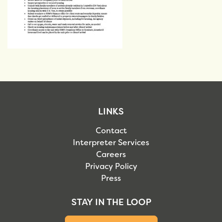
LINKS
Contact
Interpreter Services
Careers
Privacy Policy
Press
STAY IN THE LOOP