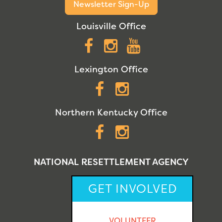
Newsletter Sign-Up
Louisville Office
Facebook
Instagram
YouTube
Lexington Office
Facebook
Instagram
Northern Kentucky Office
Facebook
Instagram
NATIONAL RESETTLEMENT AGENCY
GET INVOLVED
VOLUNTEER