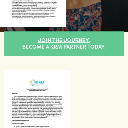
JOIN THE JOURNEY.
BECOME A KRM PARTNER TODAY.