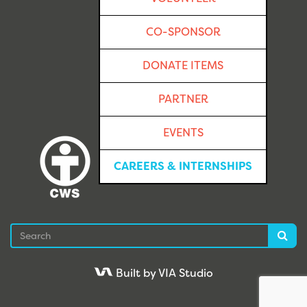
CO-SPONSOR
DONATE ITEMS
PARTNER
EVENTS
CAREERS & INTERNSHIPS
Search
Sea
Built by VIA Studio