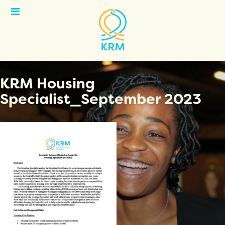
Open
Menu
KRM Housing
Specialist_September 2023