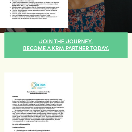
JOIN THE JOURNEY.
BECOME A KRM PARTNER TODAY.