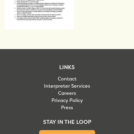
LINKS
Contact
Interpreter Services
Careers
Privacy Policy
Press
STAY IN THE LOOP