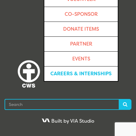
CO-SPONSOR
DONATE ITEMS
PARTNER
EVENTS
CAREERS & INTERNSHIPS
Search
Sea
Built by VIA Studio