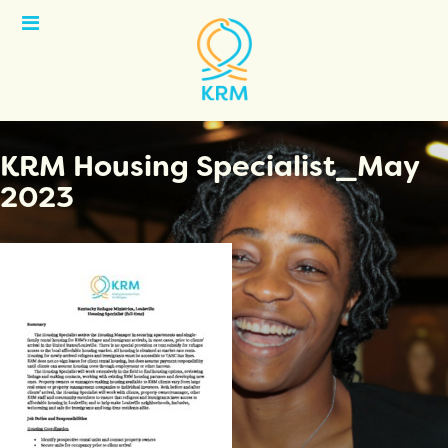
Open
Menu
KRM Housing Specialist_May
2023