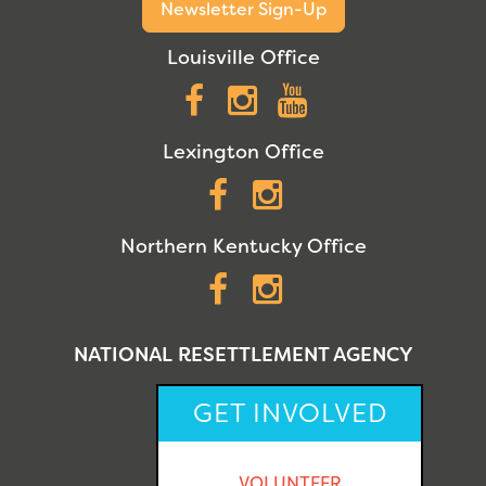
Newsletter Sign-Up
Louisville Office
Facebook
Instagram
YouTube
Lexington Office
Facebook
Instagram
Northern Kentucky Office
Facebook
Instagram
NATIONAL RESETTLEMENT AGENCY
GET INVOLVED
VOLUNTEER