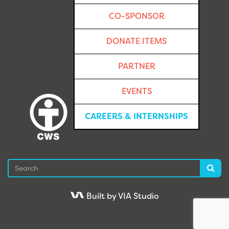
CO-SPONSOR
DONATE ITEMS
PARTNER
EVENTS
CAREERS & INTERNSHIPS
Search
Sea
Built by VIA Studio