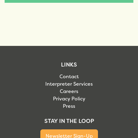
LINKS
Contact
Interpreter Services
Careers
Privacy Policy
Press
STAY IN THE LOOP
Newsletter Sign-Up