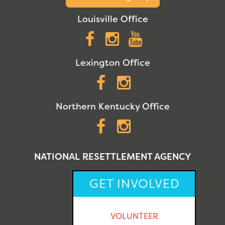
Louisville Office
Facebook
Instagram
YouTube
Lexington Office
Facebook
Instagram
Northern Kentucky Office
Facebook
Instagram
NATIONAL RESETTLEMENT AGENCY
GET INVOLVED
VOLUNTEER