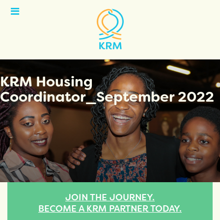
Open
Menu
KRM Housing
Coordinator_September 2022
JOIN THE JOURNEY.
BECOME A KRM PARTNER TODAY.