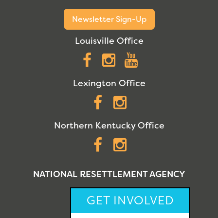
Newsletter Sign-Up
Louisville Office
Facebook
Instagram
YouTube
Lexington Office
Facebook
Instagram
Northern Kentucky Office
Facebook
Instagram
NATIONAL RESETTLEMENT AGENCY
GET INVOLVED