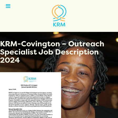
Open
Menu
KRM-Covington – Outreach
Specialist Job Description
2024