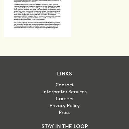
LINKS
Contact
Interpreter Services
Careers
Privacy Policy
Press
STAY IN THE LOOP