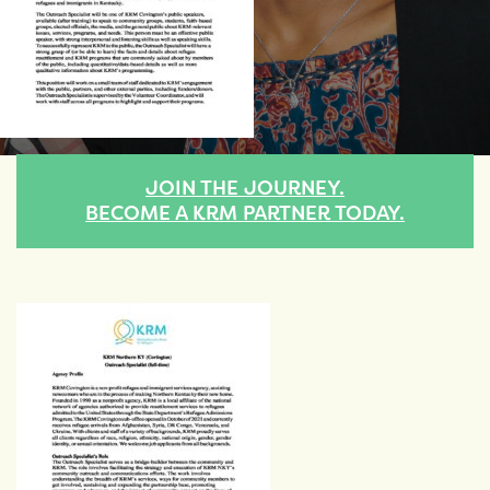
JOIN THE JOURNEY.
BECOME A KRM PARTNER TODAY.