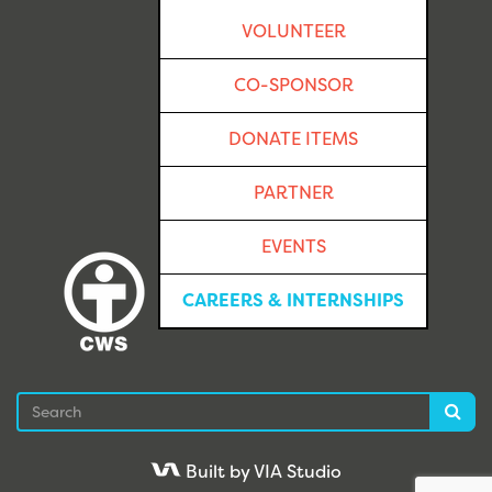
VOLUNTEER
CO-SPONSOR
DONATE ITEMS
PARTNER
EVENTS
CAREERS & INTERNSHIPS
Search
Sea
Built by VIA Studio