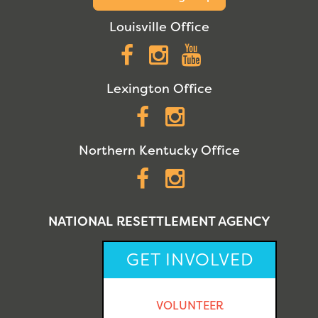
Louisville Office
Facebook
Instagram
YouTube
Lexington Office
Facebook
Instagram
Northern Kentucky Office
Facebook
Instagram
NATIONAL RESETTLEMENT AGENCY
GET INVOLVED
VOLUNTEER