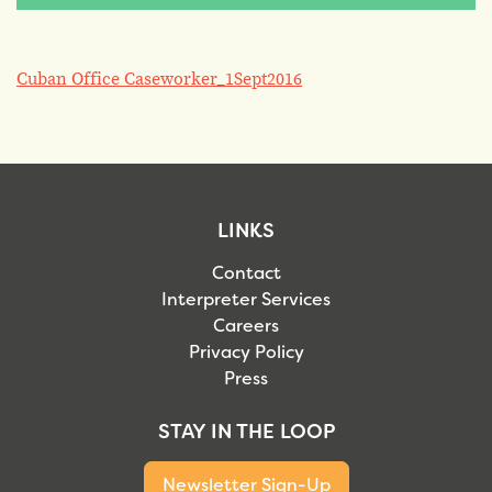
Cuban Office Caseworker_1Sept2016
LINKS
Contact
Interpreter Services
Careers
Privacy Policy
Press
STAY IN THE LOOP
Newsletter Sign-Up