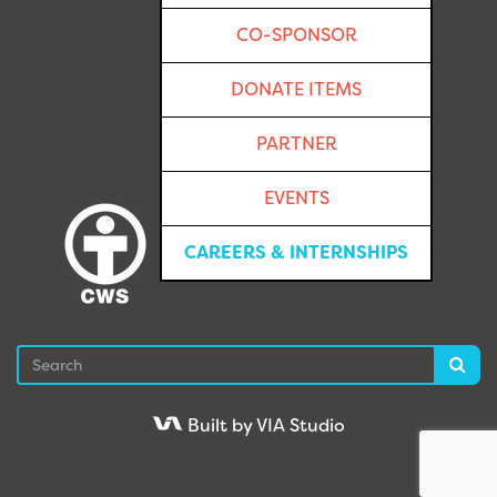
CO-SPONSOR
DONATE ITEMS
PARTNER
EVENTS
CAREERS & INTERNSHIPS
Search
Sea
Built by VIA Studio