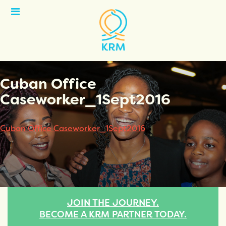
Open
Menu
Cuban Office
Caseworker_1Sept2016
Cuban Office Caseworker_1Sept2016
JOIN THE JOURNEY.
BECOME A KRM PARTNER TODAY.