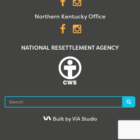
Facebook
Instagram
Northern Kentucky Office
Facebook
Instagram
NATIONAL RESETTLEMENT AGENCY
Search
Sea
Built by VIA Studio