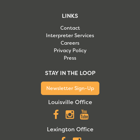
LINKS
Contact
Interpreter Services
Careers
Privacy Policy
Press
STAY IN THE LOOP
Newsletter Sign-Up
Louisville Office
Facebook
Instagram
YouTube
Lexington Office