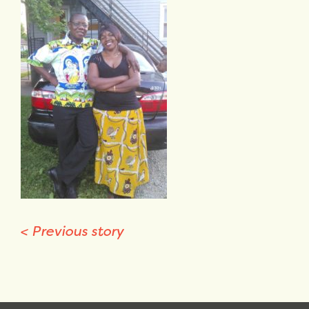
<
Previous story