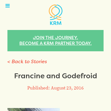
Open
Menu
JOIN THE JOURNEY.
BECOME A KRM PARTNER TODAY.
< Back to Stories
Francine and Godefroid
Published: August 23, 2016