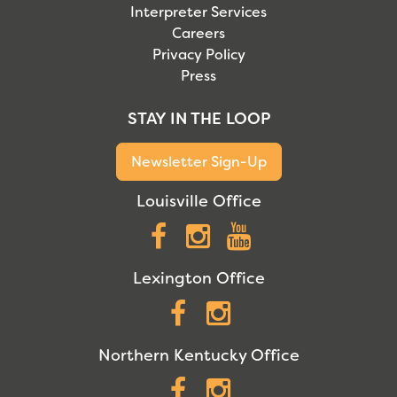
Interpreter Services
Careers
Privacy Policy
Press
STAY IN THE LOOP
Newsletter Sign-Up
Louisville Office
Facebook
Instagram
YouTube
Lexington Office
Facebook
Instagram
Northern Kentucky Office
Facebook
Instagram