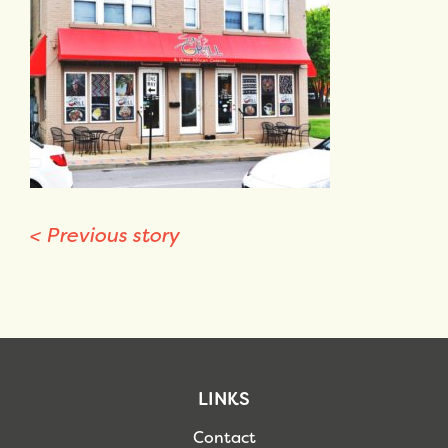
<
Previous story
LINKS
Contact