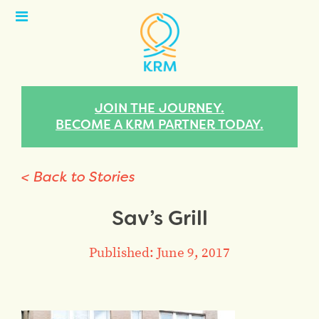
Open
Menu
JOIN THE JOURNEY.
BECOME A KRM PARTNER TODAY.
< Back to Stories
Sav’s Grill
Published: June 9, 2017