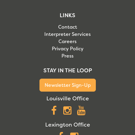
LINKS
Contact
Interpreter Services
Careers
Privacy Policy
Press
STAY IN THE LOOP
Newsletter Sign-Up
Louisville Office
Facebook
Instagram
YouTube
Lexington Office