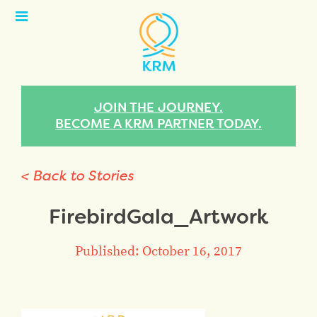
Open
Menu
JOIN THE JOURNEY.
BECOME A KRM PARTNER TODAY.
< Back to Stories
FirebirdGala_Artwork
Published: October 16, 2017