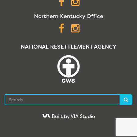
Facebook
Instagram
Northern Kentucky Office
Facebook
Instagram
NATIONAL RESETTLEMENT AGENCY
Search
Sea
Built by VIA Studio