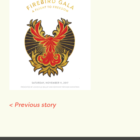
<
Previous story