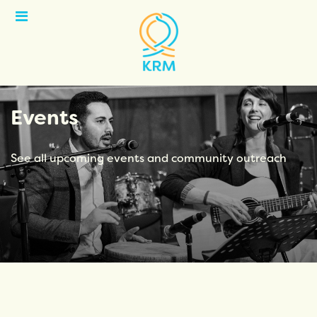
Open
Menu
Events
See all upcoming events and community outreach