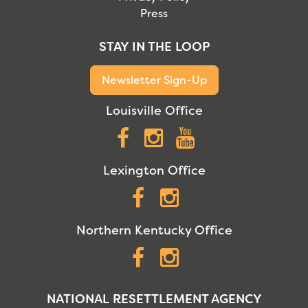
Press
STAY IN THE LOOP
Newsletter Sign-Up
Louisville Office
Facebook
Instagram
YouTube
Lexington Office
Facebook
Instagram
Northern Kentucky Office
Facebook
Instagram
NATIONAL RESETTLEMENT AGENCY