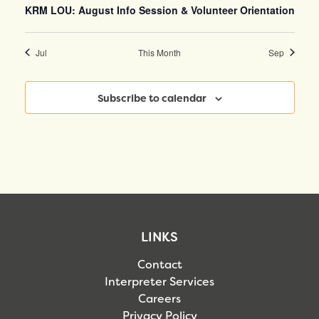
KRM LOU: August Info Session & Volunteer Orientation
Jul
This Month
Sep
Subscribe to calendar
LINKS
Contact
Interpreter Services
Careers
Privacy Policy