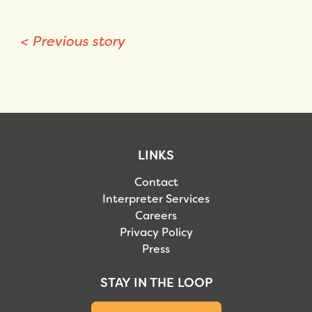
<
Previous story
LINKS
Contact
Interpreter Services
Careers
Privacy Policy
Press
STAY IN THE LOOP