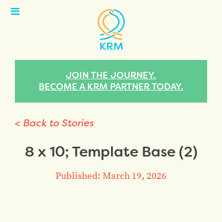
Open
Menu
JOIN THE JOURNEY.
BECOME A KRM PARTNER TODAY.
< Back to Stories
8 x 10; Template Base (2)
Published: March 19, 2026