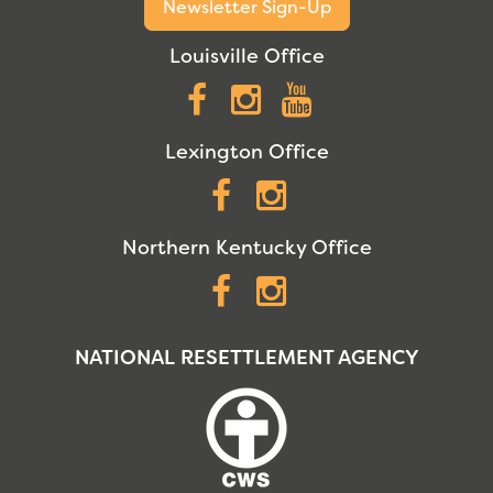
Newsletter Sign-Up
Louisville Office
Facebook
Instagram
YouTube
Lexington Office
Facebook
Instagram
Northern Kentucky Office
Facebook
Instagram
NATIONAL RESETTLEMENT AGENCY