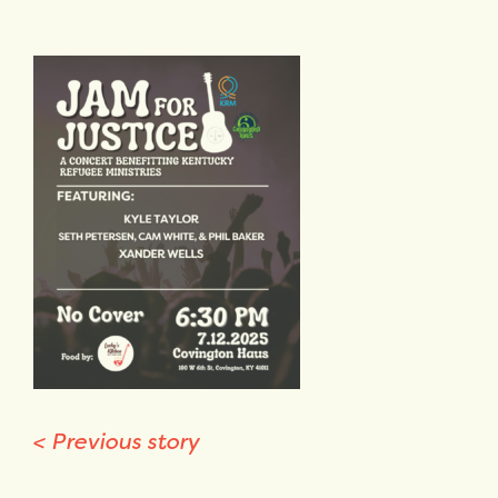
<
Previous story