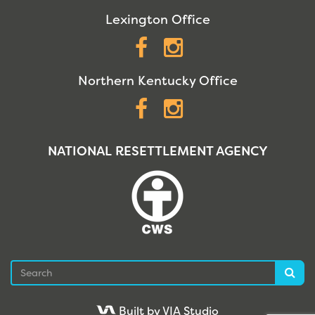
Lexington Office
Facebook
Instagram
Northern Kentucky Office
Facebook
Instagram
NATIONAL RESETTLEMENT AGENCY
Search
Sea
Built by VIA Studio