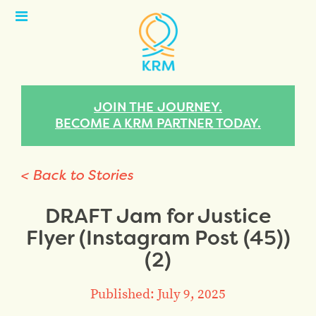
Open
Menu
JOIN THE JOURNEY.
BECOME A KRM PARTNER TODAY.
< Back to Stories
DRAFT Jam for Justice
Flyer (Instagram Post (45))
(2)
Published: July 9, 2025