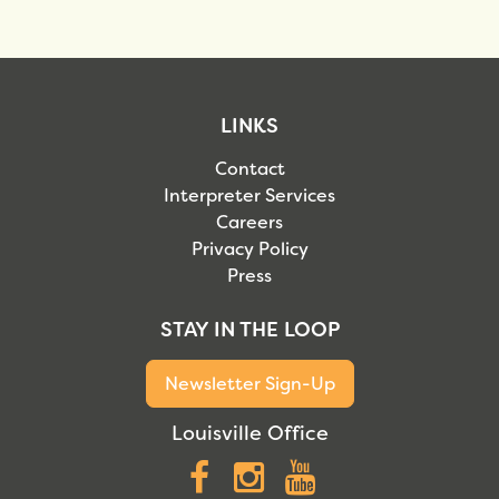
LINKS
Contact
Interpreter Services
Careers
Privacy Policy
Press
STAY IN THE LOOP
Newsletter Sign-Up
Louisville Office
Facebook
Instagram
YouTube