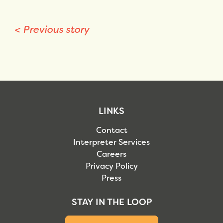
<
Previous story
LINKS
Contact
Interpreter Services
Careers
Privacy Policy
Press
STAY IN THE LOOP