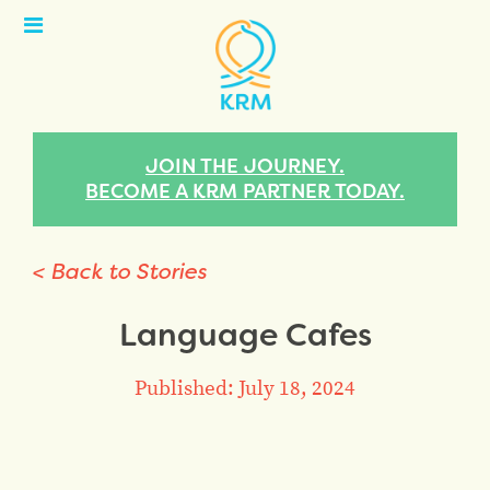
Open
Menu
JOIN THE JOURNEY.
BECOME A KRM PARTNER TODAY.
< Back to Stories
Language Cafes
Published: July 18, 2024