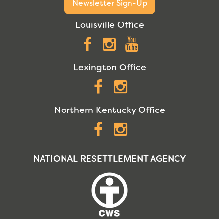
Newsletter Sign-Up
Louisville Office
Facebook
Instagram
YouTube
Lexington Office
Facebook
Instagram
Northern Kentucky Office
Facebook
Instagram
NATIONAL RESETTLEMENT AGENCY