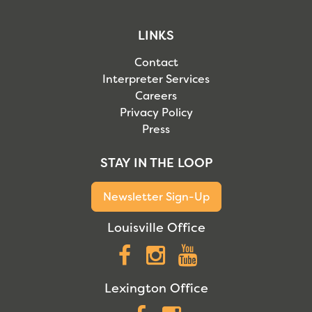
LINKS
Contact
Interpreter Services
Careers
Privacy Policy
Press
STAY IN THE LOOP
Newsletter Sign-Up
Louisville Office
Facebook
Instagram
YouTube
Lexington Office