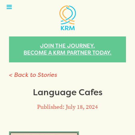
Open
Menu
JOIN THE JOURNEY.
BECOME A KRM PARTNER TODAY.
< Back to Stories
Language Cafes
Published: July 18, 2024