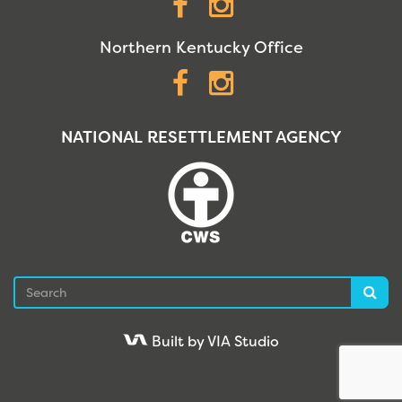
Facebook
Instagram
Northern Kentucky Office
Facebook
Instagram
NATIONAL RESETTLEMENT AGENCY
Search
Sea
Built by VIA Studio