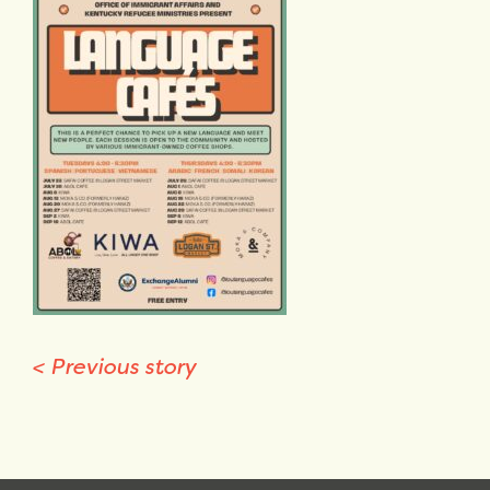
<
Previous story