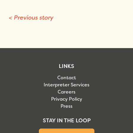
<
Previous story
LINKS
Contact
Interpreter Services
Careers
Privacy Policy
Press
STAY IN THE LOOP