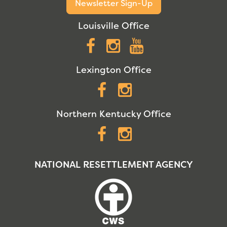
Newsletter Sign-Up
Louisville Office
Facebook
Instagram
YouTube
Lexington Office
Facebook
Instagram
Northern Kentucky Office
Facebook
Instagram
NATIONAL RESETTLEMENT AGENCY