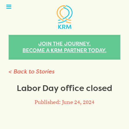
Open
Menu
JOIN THE JOURNEY.
BECOME A KRM PARTNER TODAY.
< Back to Stories
Labor Day office closed
Published: June 24, 2024