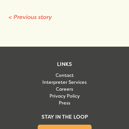
<
Previous story
LINKS
Contact
Interpreter Services
Careers
Privacy Policy
Press
STAY IN THE LOOP