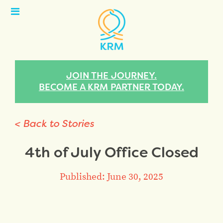
Open
Menu
JOIN THE JOURNEY.
BECOME A KRM PARTNER TODAY.
< Back to Stories
4th of July Office Closed
Published: June 30, 2025