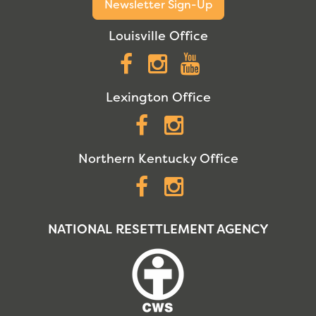
Newsletter Sign-Up
Louisville Office
Facebook
Instagram
YouTube
Lexington Office
Facebook
Instagram
Northern Kentucky Office
Facebook
Instagram
NATIONAL RESETTLEMENT AGENCY