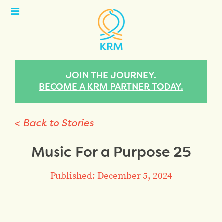
Open
Menu
JOIN THE JOURNEY.
BECOME A KRM PARTNER TODAY.
< Back to Stories
Music For a Purpose 25
Published: December 5, 2024