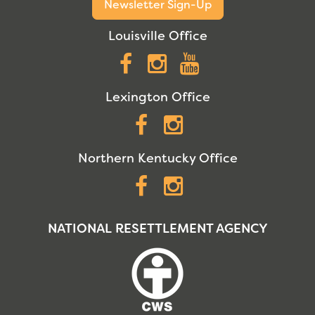
Newsletter Sign-Up
Louisville Office
Facebook
Instagram
YouTube
Lexington Office
Facebook
Instagram
Northern Kentucky Office
Facebook
Instagram
NATIONAL RESETTLEMENT AGENCY