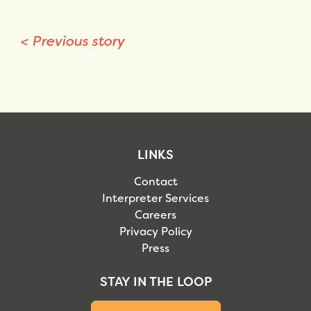
<
Previous story
LINKS
Contact
Interpreter Services
Careers
Privacy Policy
Press
STAY IN THE LOOP