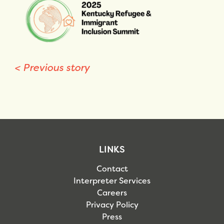
<
Previous story
LINKS
Contact
Interpreter Services
Careers
Privacy Policy
Press