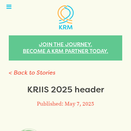
Open
Menu
JOIN THE JOURNEY.
BECOME A KRM PARTNER TODAY.
< Back to Stories
KRIIS 2025 header
Published: May 7, 2025