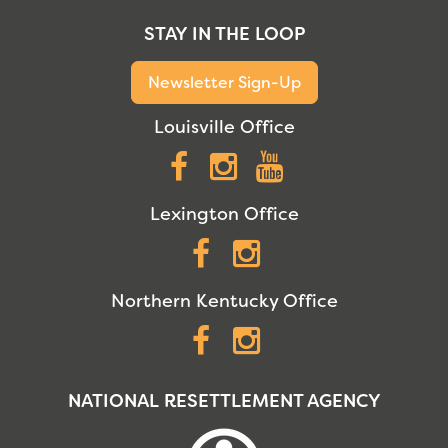
STAY IN THE LOOP
Newsletter Sign-Up
Louisville Office
Facebook
Instagram
YouTube
Lexington Office
Facebook
Instagram
Northern Kentucky Office
Facebook
Instagram
NATIONAL RESETTLEMENT AGENCY