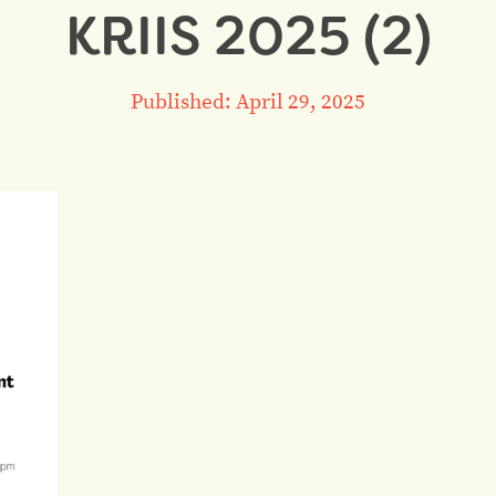
KRIIS 2025 (2)
Published: April 29, 2025