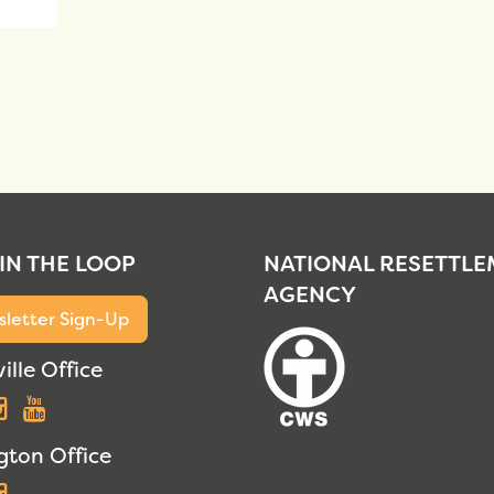
 IN THE LOOP
NATIONAL RESETTL
AGENCY
letter Sign-Up
ille Office
acebook
Instagram
YouTube
gton Office