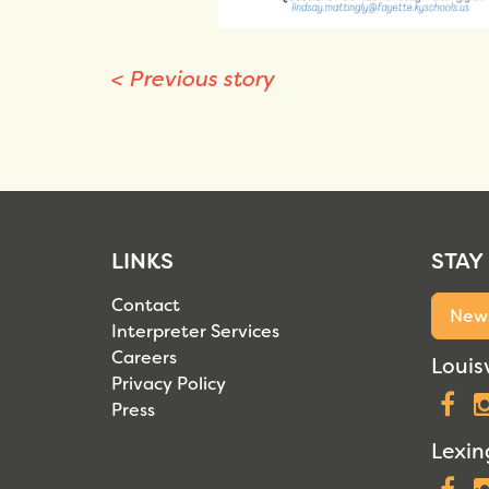
<
Previous story
LINKS
STAY
Contact
News
Interpreter Services
Careers
Louisv
Privacy Policy
F
Press
Lexin