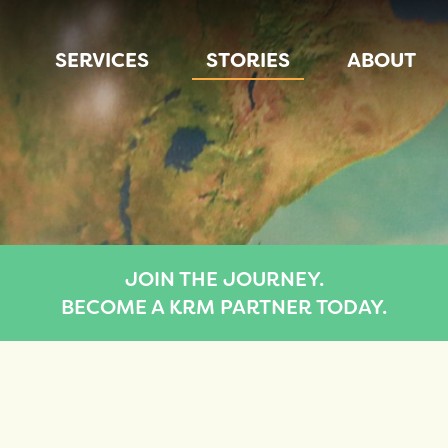
SERVICES
STORIES
ABOUT
JOIN THE JOURNEY.
BECOME A KRM PARTNER TODAY.