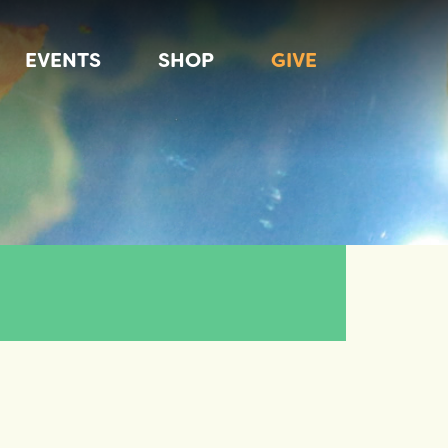
EVENTS
SHOP
GIVE