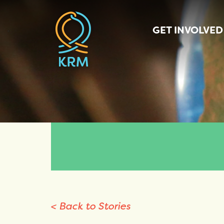
GET INVOLVED
< Back to Stories