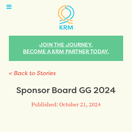
Open
Menu
JOIN THE JOURNEY.
BECOME A KRM PARTNER TODAY.
< Back to Stories
Sponsor Board GG 2024
Published: October 21, 2024