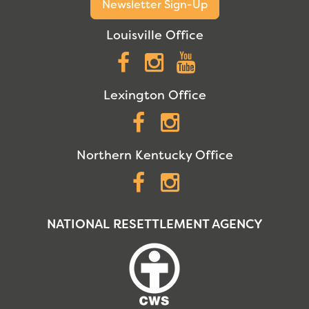
Newsletter Sign-Up
Louisville Office
Facebook
Instagram
YouTube
Lexington Office
Facebook
Instagram
Northern Kentucky Office
Facebook
Instagram
NATIONAL RESETTLEMENT AGENCY