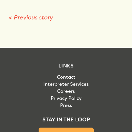
<
Previous story
LINKS
Contact
Interpreter Services
Careers
Privacy Policy
Press
STAY IN THE LOOP