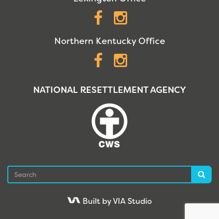
Facebook
Instagram
Northern Kentucky Office
Facebook
Instagram
NATIONAL RESETTLEMENT AGENCY
Search
Sea
Built by VIA Studio