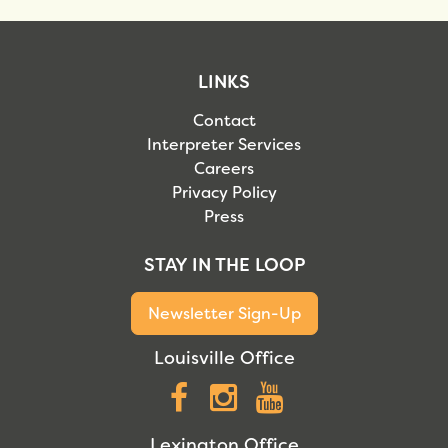
LINKS
Contact
Interpreter Services
Careers
Privacy Policy
Press
STAY IN THE LOOP
Newsletter Sign-Up
Louisville Office
Facebook
Instagram
YouTube
Lexington Office