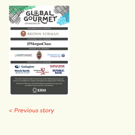
<
Previous story