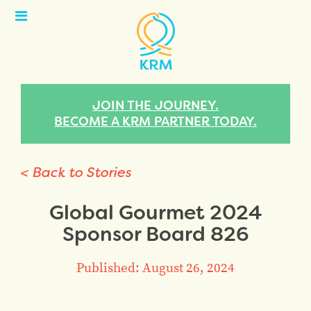
Open
Menu
JOIN THE JOURNEY.
BECOME A KRM PARTNER TODAY.
< Back to Stories
Global Gourmet 2024
Sponsor Board 826
Published: August 26, 2024