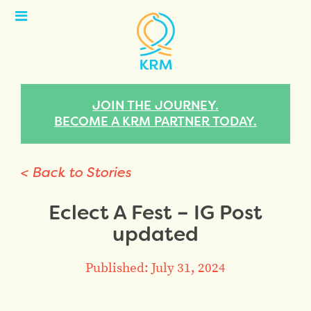
Open
Menu
JOIN THE JOURNEY.
BECOME A KRM PARTNER TODAY.
< Back to Stories
Eclect A Fest – IG Post
updated
Published: July 31, 2024