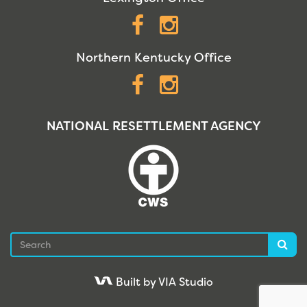
Facebook
Instagram
Northern Kentucky Office
Facebook
Instagram
NATIONAL RESETTLEMENT AGENCY
Search
Sea
Built by VIA Studio