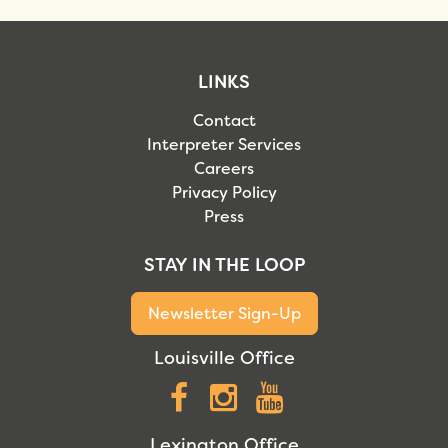
LINKS
Contact
Interpreter Services
Careers
Privacy Policy
Press
STAY IN THE LOOP
Newsletter Sign-Up
Louisville Office
Facebook
Instagram
YouTube
Lexington Office