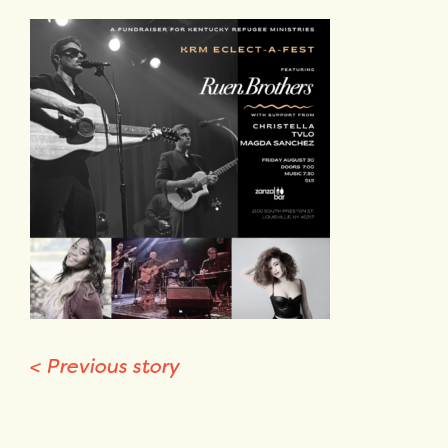
<
Previous story