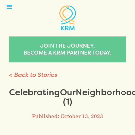
Open
Menu
JOIN THE JOURNEY.
BECOME A KRM PARTNER TODAY.
< Back to Stories
CelebratingOurNeighborho
(1)
Published: October 13, 2023