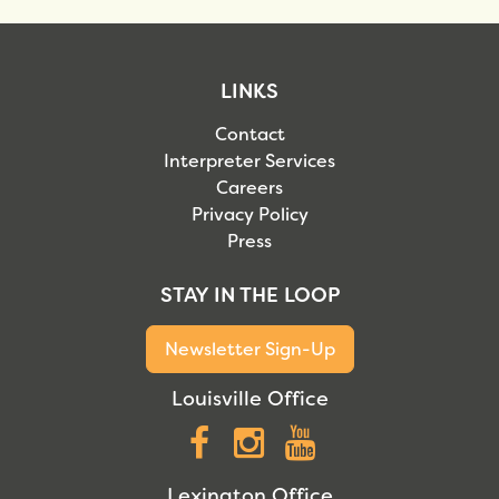
LINKS
Contact
Interpreter Services
Careers
Privacy Policy
Press
STAY IN THE LOOP
Newsletter Sign-Up
Louisville Office
Facebook
Instagram
YouTube
Lexington Office