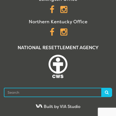
Facebook
Instagram
Northern Kentucky Office
Facebook
Instagram
NATIONAL RESETTLEMENT AGENCY
Search
Sea
Built by VIA Studio