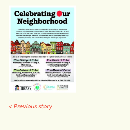
<
Previous story