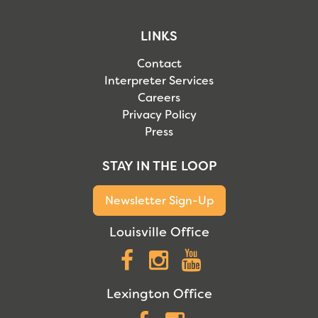
LINKS
Contact
Interpreter Services
Careers
Privacy Policy
Press
STAY IN THE LOOP
Newsletter Sign-Up
Louisville Office
Facebook
Instagram
YouTube
Lexington Office