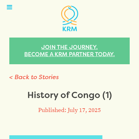
Open
Menu
JOIN THE JOURNEY.
BECOME A KRM PARTNER TODAY.
< Back to Stories
History of Congo (1)
Published: July 17, 2025