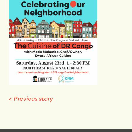
<
Previous story