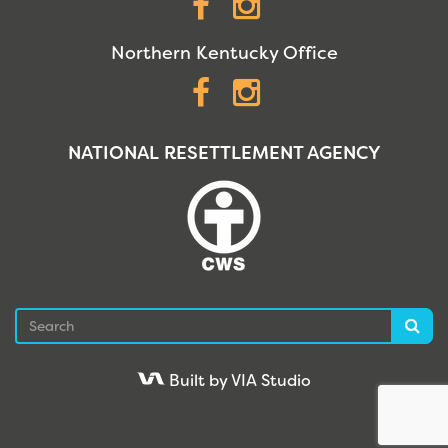
Facebook
Instagram
Northern Kentucky Office
Facebook
Instagram
NATIONAL RESETTLEMENT AGENCY
Search
Sea
Built by VIA Studio