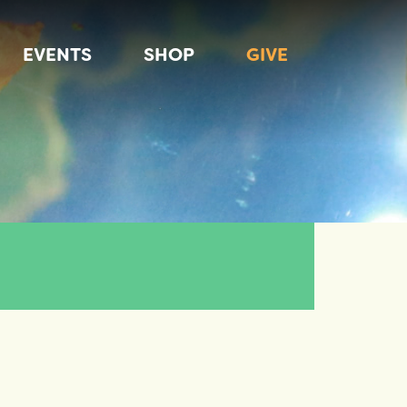
EVENTS
SHOP
GIVE