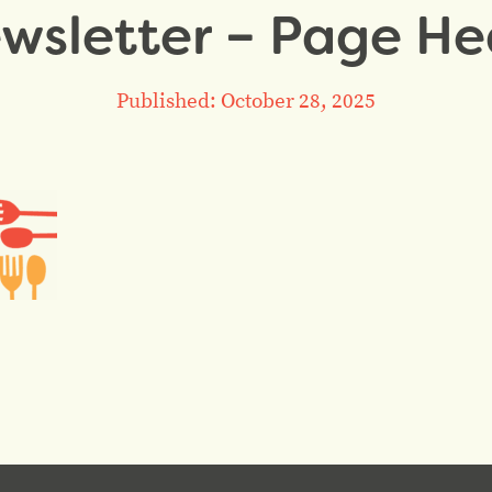
sletter – Page He
Published: October 28, 2025