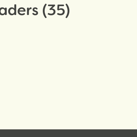
aders (35)