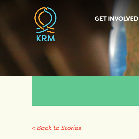
GET INVOLVED
< Back to Stories