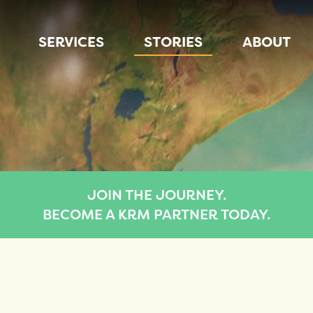
SERVICES
STORIES
ABOUT
JOIN THE JOURNEY.
BECOME A KRM PARTNER TODAY.