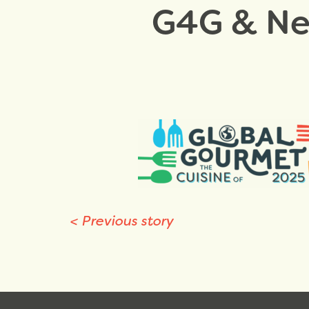
G4G & New
<
Previous story