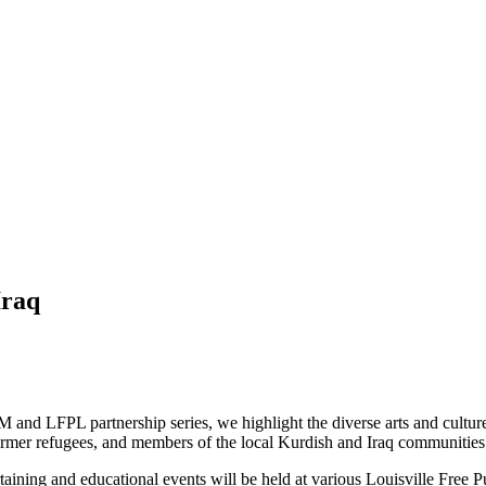
Iraq
and LFPL partnership series, we highlight the diverse arts and culture of
 former refugees, and members of the local Kurdish and Iraq communities
taining and educational events will be held at various Louisville Free Pu