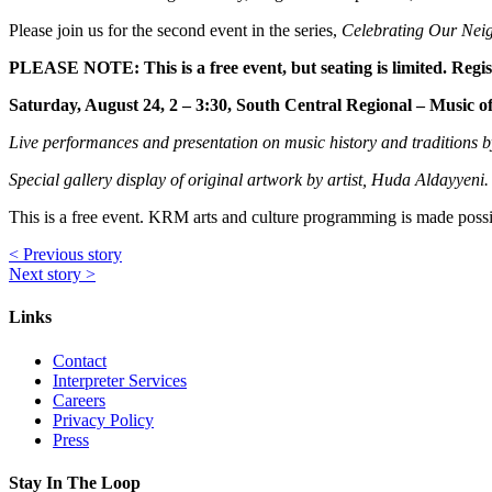
Please join us for the second event in the series,
Celebrating Our Nei
PLEASE NOTE: This is a free event, but seating is limited. Regist
Saturday, August 24, 2 – 3:30, South Central Regional – Music o
Live performances and presentation on music history and traditions
Special gallery display of original artwork by artist, Huda Aldayyeni
This is a free event. KRM arts and culture programming is made pos
<
Previous story
Next story
>
Links
Contact
Interpreter Services
Careers
Privacy Policy
Press
Stay In The Loop