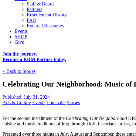
Staff & Board
Partners
Resettlement History
FAQ
External Resources
Events
SHOP
Give
Join the journey.
Become a KRM Partner today.
< Back to Stories
Celebrating Our Neighborhood: Music of 
Published: July 31, 2024
Arts & Culture
Events
Louisville
Stories
For the second installment of the
Celebrating Our Neighborhood
KRM 
cuisine and music traditions of Iraq through UofL historians, artists,
Presented over three nights in July, August and September, these enter