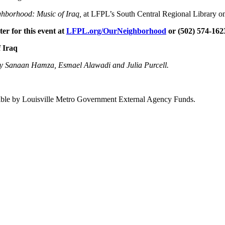
ghborhood: Music of Iraq,
at LFPL’s South Central Regional Library on
er for this event at
LFPL.org/OurNeighborhood
or (502) 574-162
f Iraq
 by Sanaan Hamza, Esmael Alawadi and Julia Purcell.
.
sible by Louisville Metro Government External Agency Funds.