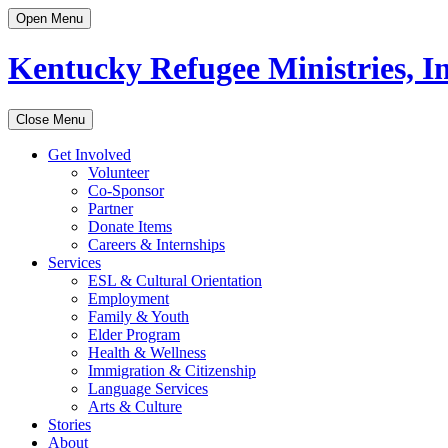
Open Menu
Kentucky Refugee Ministries, In
Close Menu
Get Involved
Volunteer
Co-Sponsor
Partner
Donate Items
Careers & Internships
Services
ESL & Cultural Orientation
Employment
Family & Youth
Elder Program
Health & Wellness
Immigration & Citizenship
Language Services
Arts & Culture
Stories
About