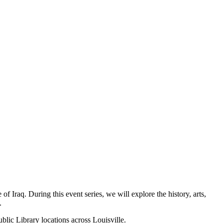
 Iraq. During this event series, we will explore the history, arts,
.
blic Library locations across Louisville.