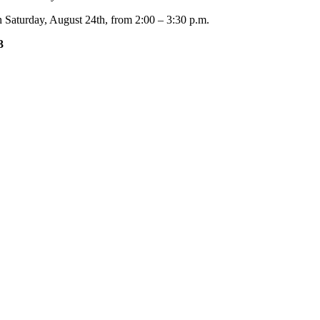
 Saturday, August 24th, from 2:00 – 3:30 p.m.
3