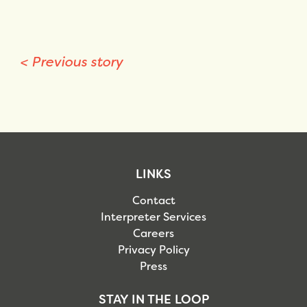
<
Previous story
LINKS
Contact
Interpreter Services
Careers
Privacy Policy
Press
STAY IN THE LOOP