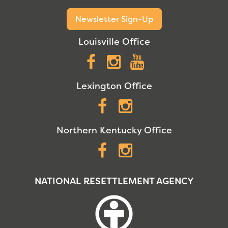
Newsletter Sign-Up
Louisville Office
Facebook
Instagram
YouTube
Lexington Office
Facebook
Instagram
Northern Kentucky Office
Facebook
Instagram
NATIONAL RESETTLEMENT AGENCY