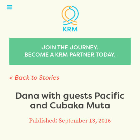
Open
Menu
JOIN THE JOURNEY.
BECOME A KRM PARTNER TODAY.
< Back to Stories
Dana with guests Pacific
and Cubaka Muta
Published: September 13, 2016