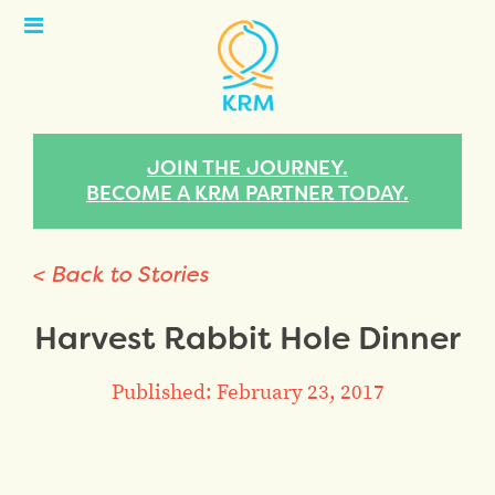
Open
Menu
JOIN THE JOURNEY.
BECOME A KRM PARTNER TODAY.
< Back to Stories
Harvest Rabbit Hole Dinner
Published: February 23, 2017