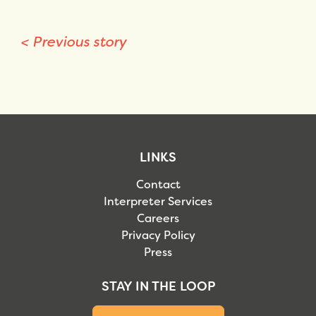
<
Previous story
LINKS
Contact
Interpreter Services
Careers
Privacy Policy
Press
STAY IN THE LOOP