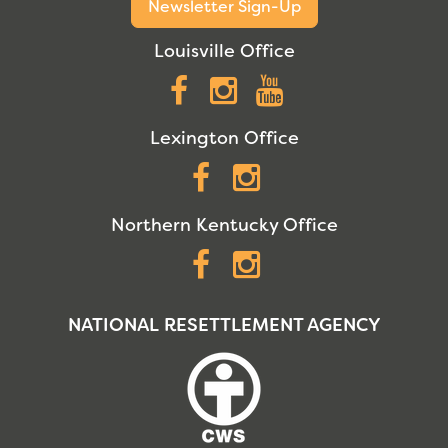
Newsletter Sign-Up
Louisville Office
Facebook
Instagram
YouTube
Lexington Office
Facebook
Instagram
Northern Kentucky Office
Facebook
Instagram
NATIONAL RESETTLEMENT AGENCY