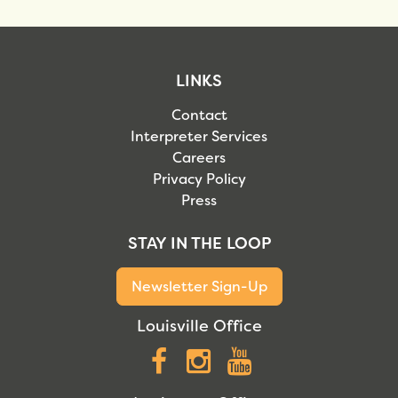
LINKS
Contact
Interpreter Services
Careers
Privacy Policy
Press
STAY IN THE LOOP
Newsletter Sign-Up
Louisville Office
Facebook
Instagram
YouTube