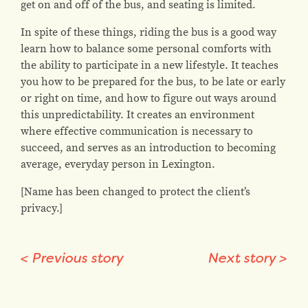
get on and off of the bus, and seating is limited.
In spite of these things, riding the bus is a good way
learn how to balance some personal comforts with
the ability to participate in a new lifestyle. It teaches
you how to be prepared for the bus, to be late or early
or right on time, and how to figure out ways around
this unpredictability. It creates an environment
where effective communication is necessary to
succeed, and serves as an introduction to becoming
average, everyday person in Lexington.
[Name has been changed to protect the client’s
privacy.]
<
Previous story
Next story
>