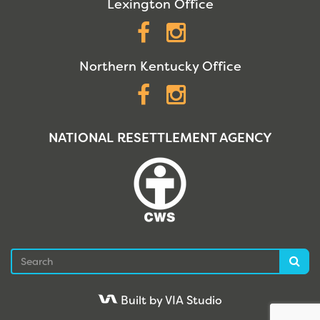
Lexington Office
Facebook
Instagram
Northern Kentucky Office
Facebook
Instagram
NATIONAL RESETTLEMENT AGENCY
Search
Sea
Built by VIA Studio