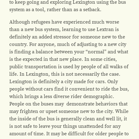
to keep going and exploring Lexington using the bus
system as a tool, rather than as a setback.
Although refugees have experienced much worse
than a new bus system, learning to use Lextran is
definitely an added stressor for someone new to the
country. For anyone, much of adjusting to a new city
is finding a balance between your “normal” and what
is the expected in that new place. In some cities,
public transportation is used by people of all walks of
life. In Lexington, this is not necessarily the case.
Lexington is definitely a city made for cars. Only
people without cars find it convenient to ride the bus,
which brings a less diverse rider demographic.
People on the buses may demonstrate behaviors that
may frighten or upset someone new to the city. While
the inside of the bus is generally clean and well lit, it
is not safe to leave your things unattended for any
amount of time. It may be difficult for older people to