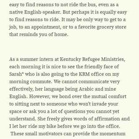
easy to find reasons to not ride the bus, even as a
native English-speaker. But perhaps it is equally easy
to find reasons to ride. It may be only way to get to a
job, to an appointment, or to a favorite grocery store
that reminds you of home.
As a summer intern at Kentucky Refugee Ministries,
each morning it is nice to see the friendly face of
Sarah* who is also going to the KRM office on my
morning commute. We cannot communicate very
effectively, her language being Arabic and mine
English. However, we bond over the mutual comfort
to sitting next to someone who won’t invade your
space or ask you a lot of questions you cannot yet
understand. She freely gives words of affirmation and
I let her ride my bike before we go into the office.
These small motivators can provide the momentum