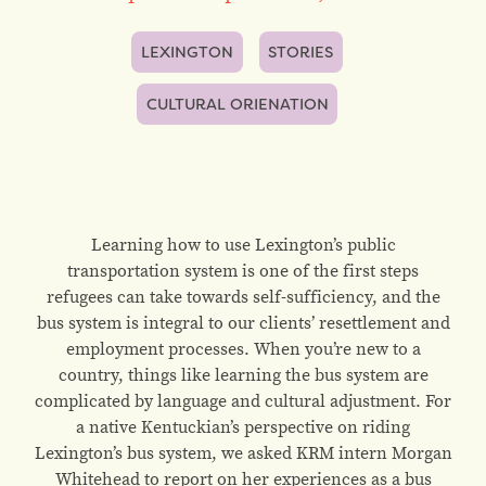
LEXINGTON
STORIES
CULTURAL ORIENATION
Learning how to use Lexington’s public
transportation system is one of the first steps
refugees can take towards self-sufficiency, and the
bus system is integral to our clients’ resettlement and
employment processes. When you’re new to a
country, things like learning the bus system are
complicated by language and cultural adjustment. For
a native Kentuckian’s perspective on riding
Lexington’s bus system, we asked KRM intern Morgan
Whitehead to report on her experiences as a bus