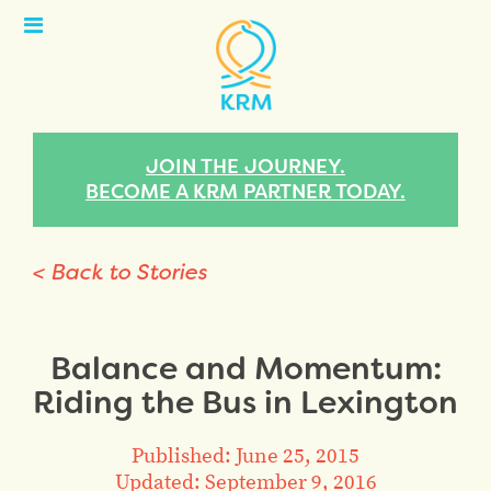
Open
Menu
JOIN THE JOURNEY.
BECOME A KRM PARTNER TODAY.
< Back to Stories
Balance and Momentum:
Riding the Bus in Lexington
Published: June 25, 2015
Updated: September 9, 2016