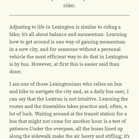
rider.
Adjusting to life in Lexington is similar to riding a
bike; it’s all about balance and momentum. Learning
how to get around is one way of gaining momentum
in a new city, and for someone without a personal
vehicle the most efficient way to do that in Lexington
is by bus. However, at first this is easier said than
done.
I am one of those Lexingtonians who relies on bus
and bike to navigate the city and, as a daily bus user, I
can say that the Lextran is not intuitive. Learning the
routes and the timetables takes practice and, often, a
lot of luck. Waiting around at the transit station for a
bus that might not come for another hour is a test of
patience.Under the overpass, all the buses lined up
along the sidewalk make the air heavy and stifling; it’s