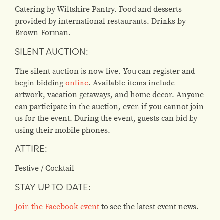
Catering by Wiltshire Pantry. Food and desserts
provided by international restaurants. Drinks by
Brown-Forman.
SILENT AUCTION:
The silent auction is now live. You can register and
begin bidding
online
. Available items include
artwork, vacation getaways, and home decor. Anyone
can participate in the auction, even if you cannot join
us for the event. During the event, guests can bid by
using their mobile phones.
ATTIRE:
Festive / Cocktail
STAY UP TO DATE:
Join the Facebook event
to see the latest event news.