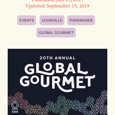
Updated: September 19, 2019
EVENTS
LOUISVILLE
FUNDRAISER
GLOBAL GOURMET