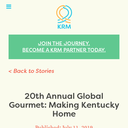
Open
Menu
JOIN THE JOURNEY.
BECOME A KRM PARTNER TODAY.
< Back to Stories
20th Annual Global
Gourmet: Making Kentucky
Home
Published: July 11, 2019