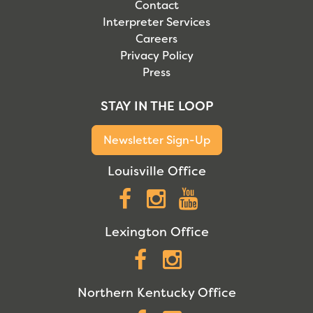
Contact
Interpreter Services
Careers
Privacy Policy
Press
STAY IN THE LOOP
Newsletter Sign-Up
Louisville Office
Facebook
Instagram
YouTube
Lexington Office
Facebook
Instagram
Northern Kentucky Office