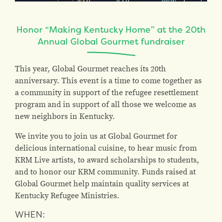
Honor “Making Kentucky Home” at the 20th
Annual Global Gourmet fundraiser
This year, Global Gourmet reaches its 20th
anniversary. This event is a time to come together as
a community in support of the refugee resettlement
program and in support of all those we welcome as
new neighbors in Kentucky.
We invite you to join us at Global Gourmet for
delicious international cuisine, to hear music from
KRM Live artists, to award scholarships to students,
and to honor our KRM community. Funds raised at
Global Gourmet help maintain quality services at
Kentucky Refugee Ministries.
WHEN: