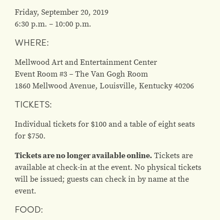
Friday, September 20, 2019
6:30 p.m. – 10:00 p.m.
WHERE:
Mellwood Art and Entertainment Center
Event Room #3 – The Van Gogh Room
1860 Mellwood Avenue, Louisville, Kentucky 40206
TICKETS:
Individual tickets for $100 and a table of eight seats
for $750.
Tickets are no longer available online.
Tickets are
available at check-in at the event. No physical tickets
will be issued; guests can check in by name at the
event.
FOOD: