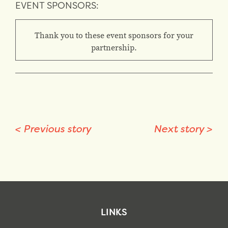
EVENT SPONSORS:
Thank you to these event sponsors for your
partnership.
<
Previous story
Next story
>
LINKS