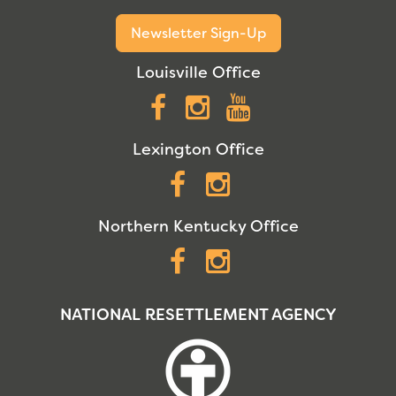
Newsletter Sign-Up
Louisville Office
Facebook
Instagram
YouTube
Lexington Office
Facebook
Instagram
Northern Kentucky Office
Facebook
Instagram
NATIONAL RESETTLEMENT AGENCY