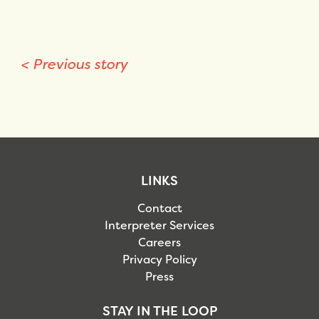
<
Previous story
LINKS
Contact
Interpreter Services
Careers
Privacy Policy
Press
STAY IN THE LOOP