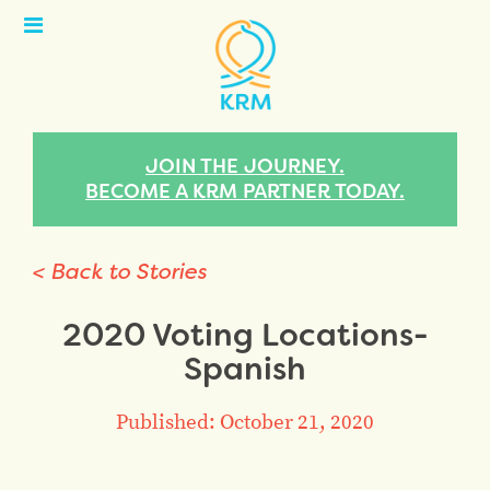
Open
Menu
JOIN THE JOURNEY.
BECOME A KRM PARTNER TODAY.
< Back to Stories
2020 Voting Locations-
Spanish
Published: October 21, 2020