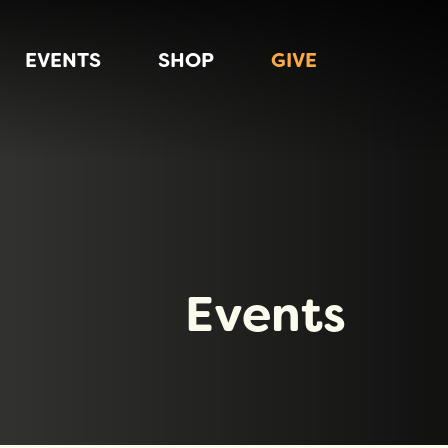
EVENTS
SHOP
GIVE
Events