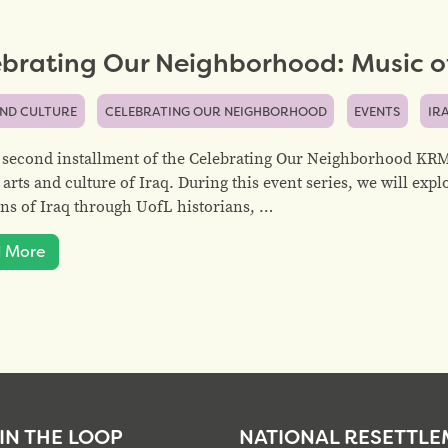
brating Our Neighborhood: Music of
AND CULTURE
CELEBRATING OUR NEIGHBORHOOD
EVENTS
IR
 second installment of the Celebrating Our Neighborhood KRM 
 arts and culture of Iraq. During this event series, we will expl
ons of Iraq through UofL historians, …
 More
 IN THE LOOP
NATIONAL RESETTL