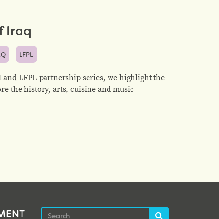
 Iraq
AQ
LFPL
and LFPL partnership series, we highlight the
ore the history, arts, cuisine and music
Search
EMENT
Search