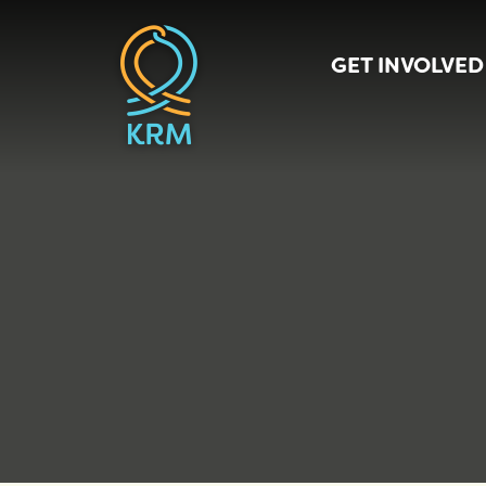
GET INVOLVED