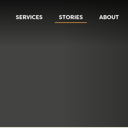
SERVICES
STORIES
ABOUT