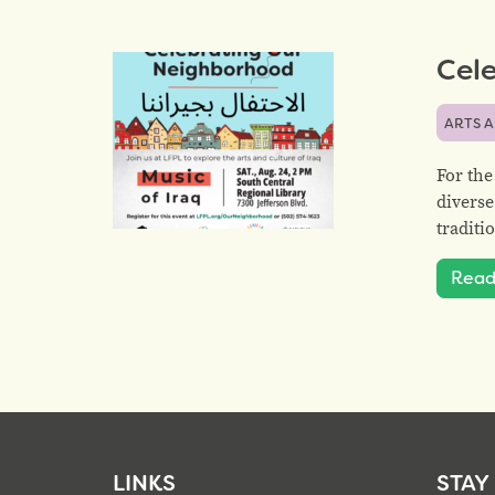
Cele
ARTS 
For the
diverse
traditi
Read
LINKS
STAY