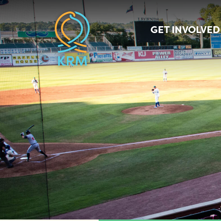
GET INVOLVED