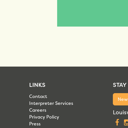
LINKS
STAY
Contact
News
Interpreter Services
Careers
Louisv
Privacy Policy
F
Press