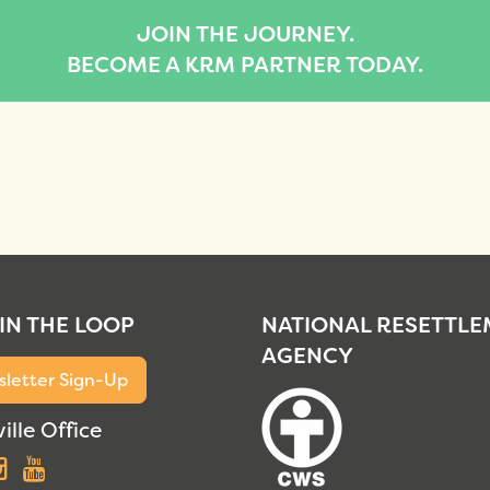
JOIN THE JOURNEY.
BECOME A KRM PARTNER TODAY.
 IN THE LOOP
NATIONAL RESETTL
AGENCY
letter Sign-Up
ille Office
acebook
Instagram
YouTube