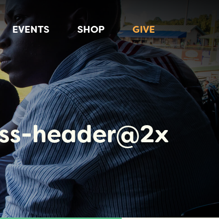
EVENTS
SHOP
GIVE
ess-header@2x