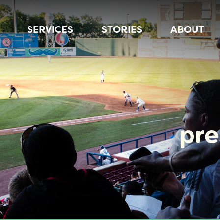
SERVICES
STORIES
ABOUT
pr